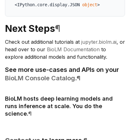
<IPython.core.display.JSON 
object
>
Next Steps
¶
Check out additional tutorials at
jupyter.biolm.ai
, or
head over to our
BioLM Documentation
to
explore additional models and functionality.
See more use-cases and APIs on your
BioLM Console Catalog
.
¶
BioLM hosts deep learning models and
runs inference at scale. You do the
science.
¶