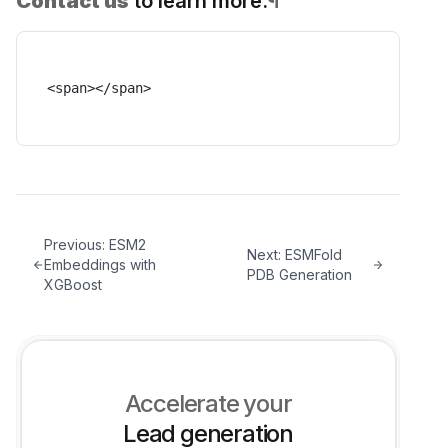
Contact us
to learn more.
¶
<span></span>
Previous:
ESM2
Next:
ESMFold
Embeddings with
PDB Generation
XGBoost
Accelerate your
Lead generation