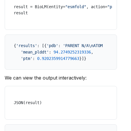
result = BioLM(entity=
"esmfold"
, action=
"predict"
,
result
{
'results'
: [{
'pdb'
: 
'PARENT N/A\nATOM      1  N  
'mean_plddt'
: 
94.2749252319336
,

'ptm'
: 
0.9202359914779663
}]}
We can view the output interactively:
JSON(result)