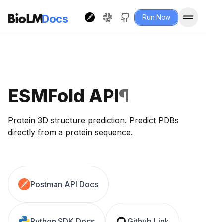
Docs
Run Now
ESMFold API
¶
Protein 3D structure prediction. Predict PDBs
directly from a protein sequence.
Postman API Docs
Python SDK Docs
Github Link