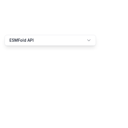
ESMFold API
We speak the language of bio-AI
Product
Resources
Platform
Docs
Solutions
Examples