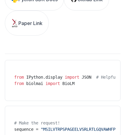
Paper Link
from
 IPython.display 
import
 JSON  
# Helpful UI for
from
 biolmai 
import
 BioLM
# Make the request!
sequence = 
"MSILVTRPSPAGEELVSRLRTLGQVAWHFPLIEFSPGQ