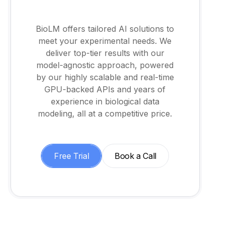
BioLM offers tailored AI solutions to
meet your experimental needs. We
deliver top-tier results with our
model-agnostic approach, powered
by our highly scalable and real-time
GPU-backed APIs and years of
experience in biological data
modeling, all at a competitive price.
Free Trial
Book a Call