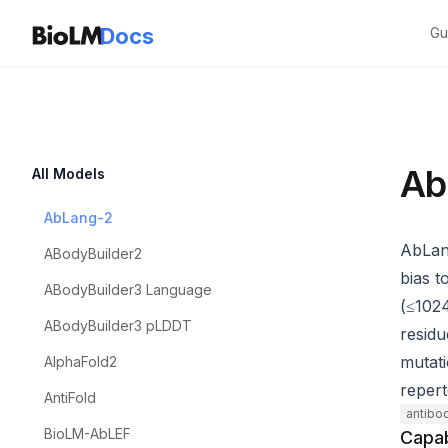
Docs
Gu
Ab
All Models
AbLang-2
AbLang
ABodyBuilder2
bias t
ABodyBuilder3 Language
(≤1024
ABodyBuilder3 pLDDT
residu
mutati
AlphaFold2
repert
AntiFold
antibo
BioLM-AbLEF
Capab