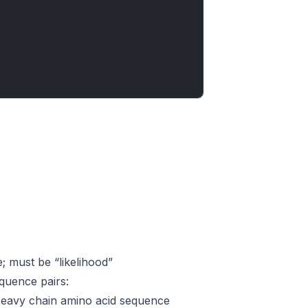
e; must be “likelihood”
equence pairs:
 Heavy chain amino acid sequence