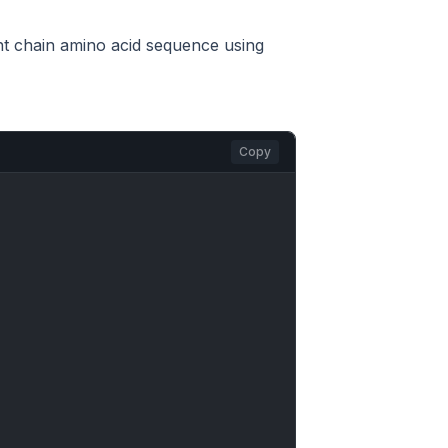
ght chain amino acid sequence using
Copy