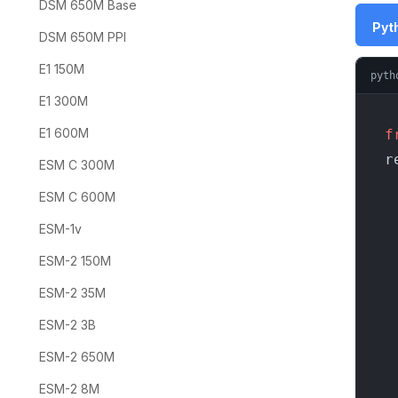
DSM 650M Base
Pyth
DSM 650M PPI
E1 150M
pyth
E1 300M
E1 600M
f
r
ESM C 300M
ESM C 600M
ESM-1v
    
ESM-2 150M
  
ESM-2 35M
    
ESM-2 3B
  
ESM-2 650M
ESM-2 8M