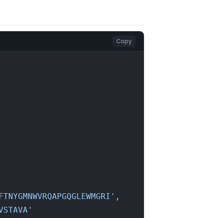
Copy
FTNYGMNWVRQAPGQGLEWMGRI'
,

VSTAVA'