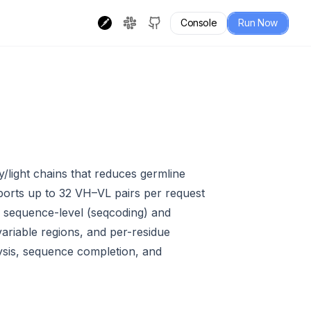
Console
Run Now
/light chains that reduces germline
ports up to 32 VH–VL pairs per request
s sequence-level (seqcoding) and
variable regions, and per-residue
alysis, sequence completion, and