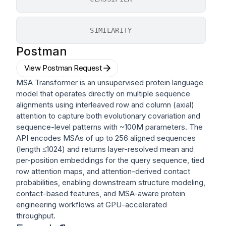
SIMILARITY
Postman
View Postman Request
MSA Transformer is an unsupervised protein language
model that operates directly on multiple sequence
alignments using interleaved row and column (axial)
attention to capture both evolutionary covariation and
sequence-level patterns with ~100M parameters. The
API encodes MSAs of up to 256 aligned sequences
(length ≤1024) and returns layer-resolved mean and
per-position embeddings for the query sequence, tied
row attention maps, and attention-derived contact
probabilities, enabling downstream structure modeling,
contact-based features, and MSA-aware protein
engineering workflows at GPU-accelerated
throughput.