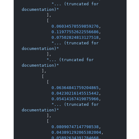
"... (truncated for 
documentation)"
]
,
[
0.06034570559859276
,
0.11977552622556686
,
0.07502824813127518
,
"... (truncated for 
documentation)"
]
,
"... (truncated for 
documentation)"
]
,
[
[
0.06364841759204865
,
0.04230216145515442
,
0.05414167419075966
,
"... (truncated for 
documentation)"
]
,
[
0.08090747147798538
,
0.043891292065382004
,
0.05892634391784668
,