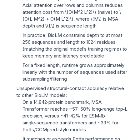
Axial attention over rows and columns reduces
attention cost from
\(O(M^2 L^2)\)
(naive) to
\
(O(L M^2) + O(M L^2)\)
, where
\(M\)
is MSA
depth and
\(L\)
is sequence length
In practice, BioLM constrains depth to at most
256 sequences and length to 1024 residues
(matching the original model’s training regime) to
keep memory and latency predictable
For a fixed length, runtime grows approximately
linearly with the number of sequences used after
subsampling/filtering
Unsupervised structural-contact accuracy relative
to other BioLM models:
On a 14,842‑protein benchmark, MSA
Transformer reaches ~57–58% long‑range top‑L
precision, versus ~41–42% for ESM‑1b
single‑sequence transformers and ~39% for
Potts/CCMpred‑style models
It matches or exceeds Potts performance on