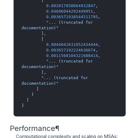
[
0.002017058664932847
,
0.04606044292449951
,
0.0036571938544511795
,
"... (truncated for 
documentation)"
]
,
[
0.0044042631052434444
,
0.003657192224636674
,
0.0011560104321688414
,
"... (truncated for 
documentation)"
]
,
"... (truncated for 
documentation)"
]
}
]
}
Performance
¶
Computational complexity and scaling on MSAs: