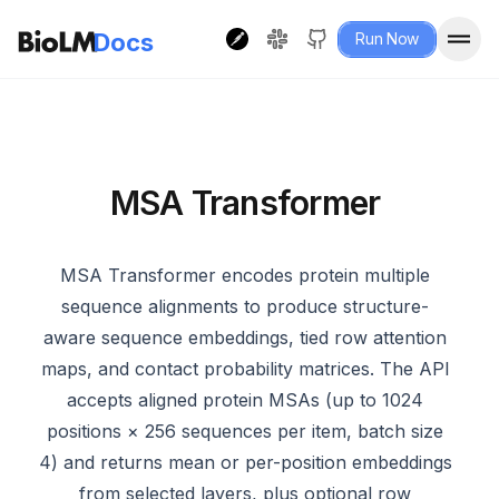
Docs
Run Now
MSA Transformer
MSA Transformer encodes protein multiple
sequence alignments to produce structure-
aware sequence embeddings, tied row attention
maps, and contact probability matrices. The API
accepts aligned protein MSAs (up to 1024
positions × 256 sequences per item, batch size
4) and returns mean or per-position embeddings
from selected layers, plus optional row