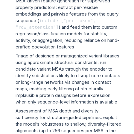
MSA-driven feature generation for supervised
property predictors: extract per-residue
embeddings and pairwise features from the query
sequence (
include=["per_token",
) and feed them into custom
"row_attention"]
regression/classification models for stability,
activity, or aggregation, reducing reliance on hand-
crafted coevolution features
Triage of designed or mutagenized variant libraries
using approximate structural constraints: run
candidate variant MSAs through the encoder to
identify substitutions likely to disrupt core contacts
or long-range networks via changes in contact
maps, enabling early filtering of structurally
implausible protein designs before expression
when only sequence-level information is available
Assessment of MSA depth and diversity
sufficiency for structure-guided pipelines: exploit
the model’s robustness to shallow, diversity-filtered
alignments (up to 256 sequences per MSA in the