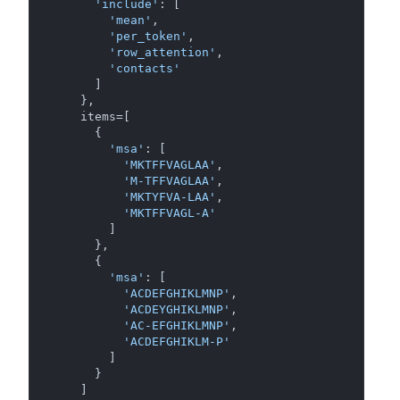
'include'
: [

'mean'
,

'per_token'
,

'row_attention'
,

'contacts'
      ]

    },

    items=[

      {

'msa'
: [

'MKTFFVAGLAA'
,

'M-TFFVAGLAA'
,

'MKTYFVA-LAA'
,

'MKTFFVAGL-A'
        ]

      },

      {

'msa'
: [

'ACDEFGHIKLMNP'
,

'ACDEYGHIKLMNP'
,

'AC-EFGHIKLMNP'
,

'ACDEFGHIKLM-P'
        ]

      }

    ]
