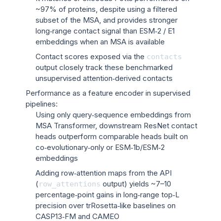
~97% of proteins, despite using a filtered
subset of the MSA, and provides stronger
long‑range contact signal than ESM‑2 / E1
embeddings when an MSA is available
Contact scores exposed via the
contacts
output closely track these benchmarked
unsupervised attention‑derived contacts
Performance as a feature encoder in supervised
pipelines:
Using only query‑sequence embeddings from
MSA Transformer, downstream ResNet contact
heads outperform comparable heads built on
co‑evolutionary‑only or ESM‑1b/ESM‑2
embeddings
Adding row‑attention maps from the API
(
output) yields ~7–10
row_attentions
percentage‑point gains in long‑range top‑L
precision over trRosetta‑like baselines on
CASP13‑FM and CAMEO