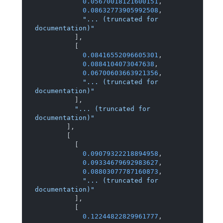
0.05670018121600151
,
0.08632773905992508
,
"... (truncated for 
documentation)"
]
,
[
0.08416552096605301
,
0.0884104073047638
,
0.06700603663921356
,
"... (truncated for 
documentation)"
]
,
"... (truncated for 
documentation)"
]
,
[
[
0.09079322218894958
,
0.09334679692983627
,
0.08803077787160873
,
"... (truncated for 
documentation)"
]
,
[
0.12244822829961777
,