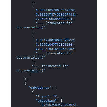
]
,
[
0.013430578634142876
,
0.0006078745936974883
,
0.05961066856980324
,
"... (truncated for 
documentation)"
]
,
[
0.014958028681576252
,
0.05961065739393234
,
0.012716318480670452
,
"... (truncated for 
documentation)"
]
,
"... (truncated for 
documentation)"
]
}
,
{
"embeddings"
:
[
{
"layer"
:
12
,
"embedding"
:
[
-0.7907589673995972
,