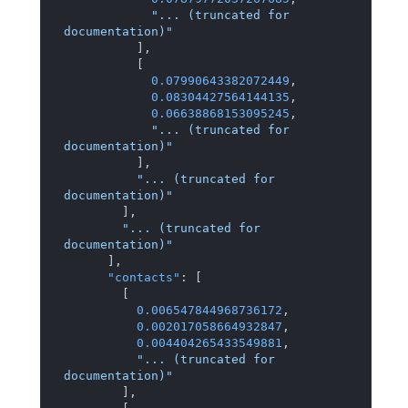
"... (truncated for 
documentation)"
]
,
[
0.07990643382072449
,
0.08304427564144135
,
0.06638868153095245
,
"... (truncated for 
documentation)"
]
,
"... (truncated for 
documentation)"
]
,
"... (truncated for 
documentation)"
]
,
"contacts"
:
[
[
0.006547844968736172
,
0.002017058664932847
,
0.004404265433549881
,
"... (truncated for 
documentation)"
]
,