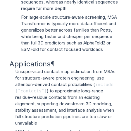
sequences, whereas nearly identical sequences
require far more depth
For large‑scale structure‑aware screening, MSA
Transformer is typically more data‑efficient and
generalizes better across families than Potts,
while being faster and cheaper per sequence
than full 3D predictors such as AlphaFold2 or
ESMFold for contact‑focused workloads
Applications
¶
Unsupervised contact map estimation from MSAs
for structure-aware protein engineering: use
attention-derived contact probabilities (
include=
) to approximate long-range
["contacts"]
residue–residue contacts from an existing
alignment, supporting downstream 3D modeling,
stability assessment, and interface analysis when
full structure prediction pipelines are too slow or
unavailable