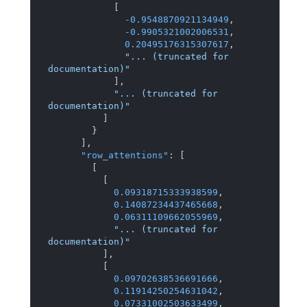
[
-0.9548870921134949
,
-0.9905321002006531
,
0.20495176315307617
,
"... (truncated for 
documentation)"
]
,
"... (truncated for 
documentation)"
]
}
]
,
"row_attentions"
:
[
[
[
0.09318715333938599
,
0.14087234437465668
,
0.06311109662055969
,
"... (truncated for 
documentation)"
]
,
[
0.09702638536691666
,
0.11914250254631042
,
0.07331002503633499
,