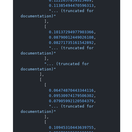
0.1222657859325409
,
0.11385494470596313
,
"... (truncated for 
documentation)"
]
,
[
0.10137294977903366
,
0.08790012449026108
,
0.08271735161542892
,
"... (truncated for 
documentation)"
]
,
"... (truncated for 
documentation)"
]
,
[
[
0.06474870443344116
,
0.09530974179506302
,
0.07905992120504379
,
"... (truncated for 
documentation)"
]
,
[
0.10945310443639755
,