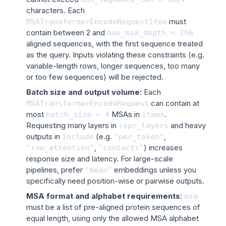
characters. Each
must
MSATransformerEncodeRequestItem
contain between 2 and
max_msa_depth
=
256
aligned sequences, with the first sequence treated
as the query. Inputs violating these constraints (e.g.
variable-length rows, longer sequences, too many
or too few sequences) will be rejected.
Batch size and output volume
: Each
can contain at
MSATransformerEncodeRequest
most
MSAs in
.
batch_size
=
4
items
Requesting many layers in
and heavy
repr_layers
outputs in
(e.g.
,
include
"per_token"
,
) increases
"row_attention"
"contacts"
response size and latency. For large-scale
pipelines, prefer
embeddings unless you
"mean"
specifically need position-wise or pairwise outputs.
MSA format and alphabet requirements
:
msa
must be a list of pre-aligned protein sequences of
equal length, using only the allowed MSA alphabet