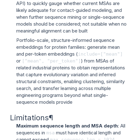
API) to quickly gauge whether current MSAs are
likely adequate for contact-guided modeling, and
when further sequence mining or single-sequence
models should be considered; not suitable when no
meaningful alignment can be built
Portfolio-scale, structure-informed sequence
embeddings for protein families: generate mean
and per-token embeddings (
include=["mean"]
or
) from MSAs of
["mean",
"per_token"]
related industrial proteins to obtain representations
that capture evolutionary variation and inferred
structural constraints, enabling clustering, similarity
search, and transfer learning across multiple
engineering programs beyond what single-
sequence models provide
Limitations
¶
Maximum sequence length and MSA depth
: All
sequences in
must have identical length and
msa
cannot exceed
max_sequence_len
=
1024