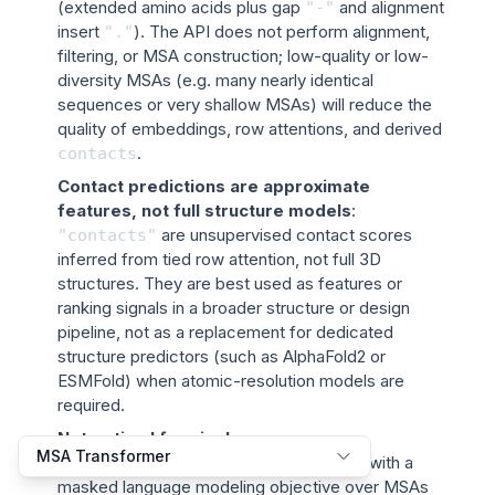
(extended amino acids plus gap
and alignment
"-"
insert
). The API does not perform alignment,
"."
filtering, or MSA construction; low-quality or low-
diversity MSAs (e.g. many nearly identical
sequences or very shallow MSAs) will reduce the
quality of embeddings, row attentions, and derived
.
contacts
Contact predictions are approximate
features, not full structure models
:
are unsupervised contact scores
"contacts"
inferred from tied row attention, not full 3D
structures. They are best used as features or
ranking signals in a broader structure or design
pipeline, not as a replacement for dedicated
structure predictors (such as AlphaFold2 or
ESMFold) when atomic-resolution models are
required.
Not optimal for single-sequence or
MSA Transformer
generative tasks
: The model is trained with a
masked language modeling objective over MSAs