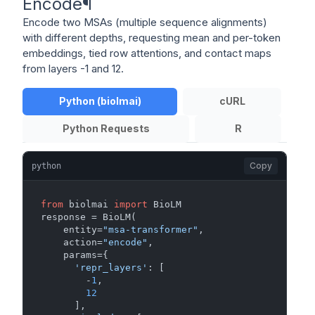
Encode
¶
Encode two MSAs (multiple sequence alignments)
with different depths, requesting mean and per-token
embeddings, tied row attentions, and contact maps
from layers -1 and 12.
Python (biolmai)
cURL
Python Requests
R
Copy
python
from
 biolmai 
import
 BioLM

response = BioLM(

    entity=
"msa-transformer"
,

    action=
"encode"
,

    params={

'repr_layers'
: [

        -
1
,

12
      ],
