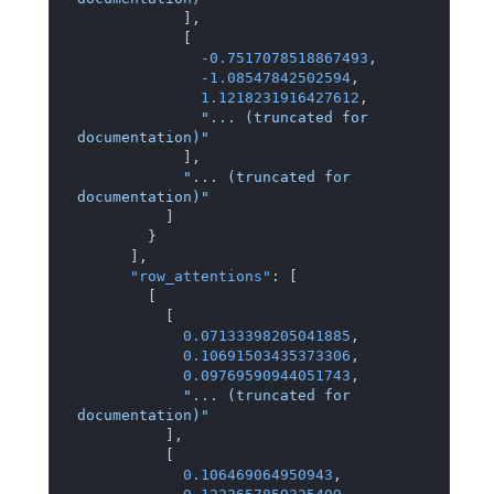
]
,
[
-0.7517078518867493
,
-1.08547842502594
,
1.1218231916427612
,
"... (truncated for 
documentation)"
]
,
"... (truncated for 
documentation)"
]
}
]
,
"row_attentions"
:
[
[
[
0.07133398205041885
,
0.10691503435373306
,
0.09769590944051743
,
"... (truncated for 
documentation)"
]
,
[
0.106469064950943
,