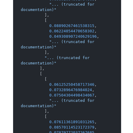
"... (truncated for 
documentation)"
]
,
[
0.08890267461538315
,
0.06224054470658302
,
0.049308907240629196
,
"... (truncated for 
documentation)"
]
,
"... (truncated for 
documentation)"
]
,
[
[
0.06125250458717346
,
0.0732896476984024
,
0.07504304498434067
,
"... (truncated for 
documentation)"
]
,
[
0.07611361891031265
,
0.08570114523172379
,
0.07879772037267685
,