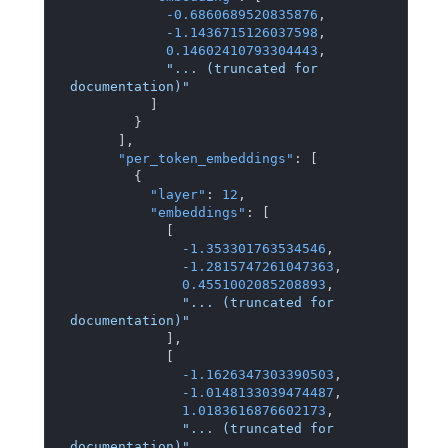
-0.6860689520835876
,
-1.1436715126037598
,
0.14602410793304443
,
"... (truncated for 
documentation)"
]
}
]
,
"per_token_embeddings"
:
[
{
"layer"
:
12
,
"embeddings"
:
[
[
-1.353301763534546
,
-1.2815747261047363
,
0.4551002085208893
,
"... (truncated for 
documentation)"
]
,
[
-1.1626347303390503
,
-1.0148133039474487
,
1.0183616876602173
,
"... (truncated for 
documentation)"