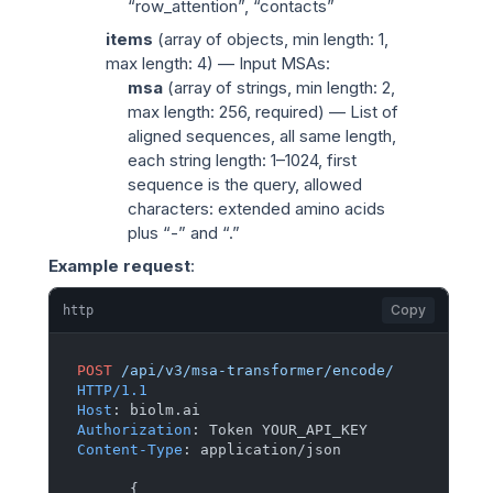
“row_attention”, “contacts”
items
(
array of objects
, min length: 1,
max length: 4) — Input MSAs:
msa
(
array of strings
, min length: 2,
max length: 256, required) — List of
aligned sequences, all same length,
each string length: 1–1024, first
sequence is the query, allowed
characters: extended amino acids
plus “-” and “.”
Example request
:
Copy
http
POST
/api/v3/msa-transformer/encode/
HTTP/1.1
Host
: 
Authorization
: 
Content-Type
: 
application/json

{