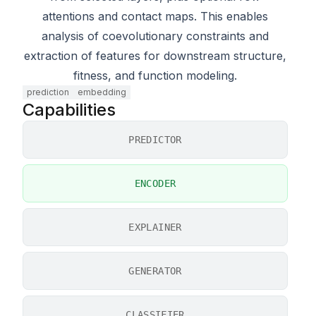
attentions and contact maps. This enables
analysis of coevolutionary constraints and
extraction of features for downstream structure,
fitness, and function modeling.
prediction
embedding
Capabilities
PREDICTOR
ENCODER
EXPLAINER
GENERATOR
CLASSIFIER