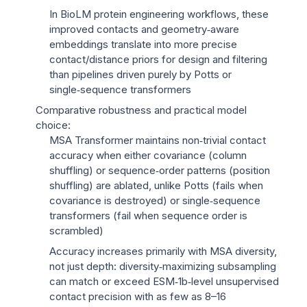
In BioLM protein engineering workflows, these
improved contacts and geometry‑aware
embeddings translate into more precise
contact/distance priors for design and filtering
than pipelines driven purely by Potts or
single‑sequence transformers
Comparative robustness and practical model
choice:
MSA Transformer maintains non‑trivial contact
accuracy when either covariance (column
shuffling) or sequence‑order patterns (position
shuffling) are ablated, unlike Potts (fails when
covariance is destroyed) or single‑sequence
transformers (fail when sequence order is
scrambled)
Accuracy increases primarily with MSA diversity,
not just depth: diversity‑maximizing subsampling
can match or exceed ESM‑1b‑level unsupervised
contact precision with as few as 8–16