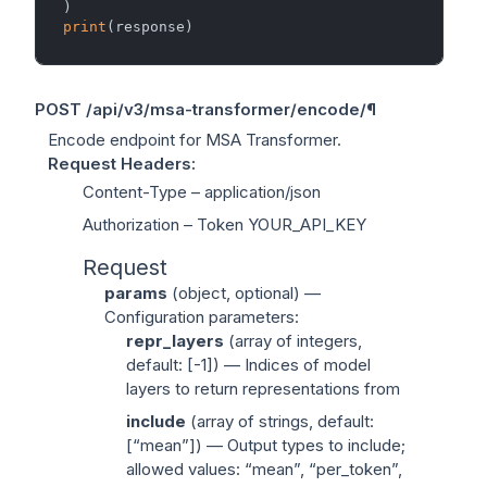
print
POST
/api/v3/msa-transformer/encode/
¶
Encode endpoint for MSA Transformer.
Request Headers
:
Content-Type
– application/json
Authorization
– Token YOUR_API_KEY
Request
params
(
object
, optional) —
Configuration parameters:
repr_layers
(
array of integers
,
default: [-1]) — Indices of model
layers to return representations from
include
(
array of strings
, default:
[“mean”]) — Output types to include;
allowed values: “mean”, “per_token”,