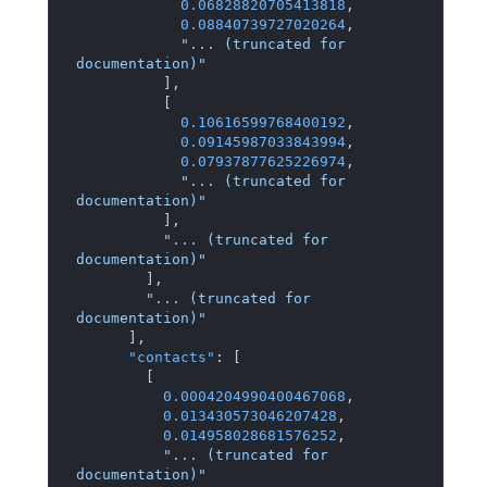
0.06828820705413818
,
0.08840739727020264
,
"... (truncated for 
documentation)"
]
,
[
0.10616599768400192
,
0.09145987033843994
,
0.07937877625226974
,
"... (truncated for 
documentation)"
]
,
"... (truncated for 
documentation)"
]
,
"... (truncated for 
documentation)"
]
,
"contacts"
:
[
[
0.0004204990400467068
,
0.013430573046207428
,
0.014958028681576252
,
"... (truncated for 
documentation)"