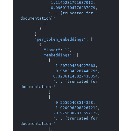
-1.1145281791687012
,
-0.09601704776287079
,
"... (truncated for 
documentation)"
]
}
]
,
"per_token_embeddings"
:
[
{
"layer"
:
12
,
"embeddings"
:
[
[
-1.207494854927063
,
-0.9583343267440796
,
0.32361143827438354
,
"... (truncated for 
documentation)"
]
,
[
-0.55595463514328
,
-1.9209963083267212
,
-0.9756302833557129
,
"... (truncated for 
documentation)"
]
,