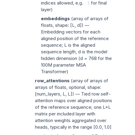
indices allowed, e.g.
for final
-1
layer)
embeddings
(
array of arrays of
floats
, shape: [L, d]) —
Embedding vectors for each
aligned position of the reference
sequence; L is the aligned
sequence length, d is the model
hidden dimension (d = 768 for the
100M parameter MSA
Transformer)
row_attentions
(
array of arrays of
arrays of floats
, optional, shape:
[num_layers, L, L]) — Tied row self-
attention maps over aligned positions
of the reference sequence; one L×L
matrix per included layer with
attention weights aggregated over
heads, typically in the range [0.0, 1.0]