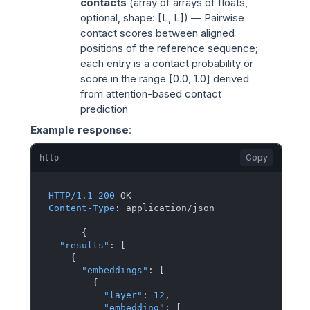
contacts
(
array of arrays of floats
,
optional, shape: [L, L]) — Pairwise
contact scores between aligned
positions of the reference sequence;
each entry is a contact probability or
score in the range [0.0, 1.0] derived
from attention-based contact
prediction
Example response
:
Copy
http
HTTP/1.1
200
Content-Type
: 
application/json

{
"results"
:
[
{
"embeddings"
:
[
{
"layer"
:
12
,
"embedding"
:
[