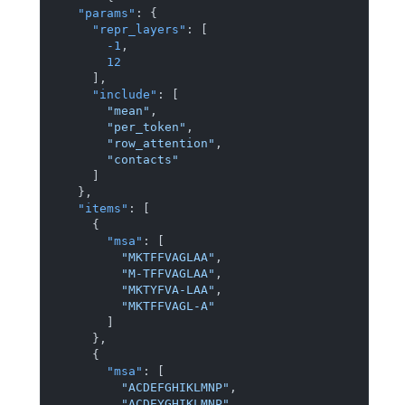
"params"
:
{
"repr_layers"
:
[
-1
,
12
]
,
"include"
:
[
"mean"
,
"per_token"
,
"row_attention"
,
"contacts"
]
}
,
"items"
:
[
{
"msa"
:
[
"MKTFFVAGLAA"
,
"M-TFFVAGLAA"
,
"MKTYFVA-LAA"
,
"MKTFFVAGL-A"
]
}
,
{
"msa"
:
[
"ACDEFGHIKLMNP"
,
"ACDEYGHIKLMNP"
,