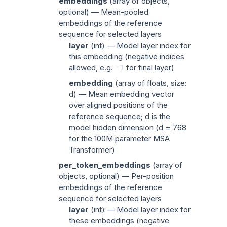
embeddings
(
array of objects
,
optional) — Mean-pooled
embeddings of the reference
sequence for selected layers
layer
(
int
) — Model layer index for
this embedding (negative indices
allowed, e.g.
for final layer)
-1
embedding
(
array of floats
, size:
d) — Mean embedding vector
over aligned positions of the
reference sequence; d is the
model hidden dimension (d = 768
for the 100M parameter MSA
Transformer)
per_token_embeddings
(
array of
objects
, optional) — Per-position
embeddings of the reference
sequence for selected layers
layer
(
int
) — Model layer index for
these embeddings (negative