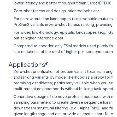
lower latency and better throughput than Large/BFD90
Zero-shot fitness and design-oriented behavior
For narrow mutation landscapes (single/double mutants),
ProGen2 variants in zero-shot fitness ranking, providing 
For wider, low-homology, epistatic landscapes (e.g., GB
but at higher inference cost
Compared to encoder-only ESM models used purely for sc
site mutations, at the cost of higher per-sequence com
Applications
¶
Zero-shot prioritization of protein variant libraries in eng
and ranking variants by model likelihood as a proxy for f
promising candidates; particularly valuable when you alre
multi-mutant neighborhoods without building task-specif
Generative design of de novo protein sequences with rea
sampling parameters to create diverse sequence libraries th
downstream structural filtering (e.g., AlphaFold2) and fu
given length range and can provide at least a short N-ter