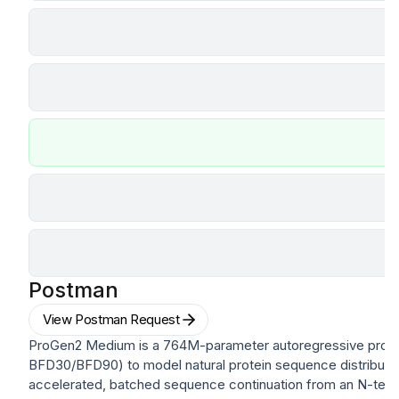
Postman
View Postman Request
ProGen2 Medium is a 764M-parameter autoregressive prote
BFD30/BFD90) to model natural protein sequence distributi
accelerated, batched sequence continuation from an N-termi