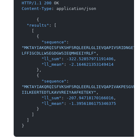
HTTP/1.1
200
Content-Type
: 
application/json

{
"results"
:
[
[
{
"sequence"
:
"MKTAYIAKQRQISFVKSHFSRQLEERLGLIEVQAPIVSRIDNGEYD
LFFIGCDLLWSEGDGWSIEQMHEEIYRLF"
,
"ll_sum"
:
-322.52857971191406
,
"ll_mean"
:
-2.164621353149414
}
,
{
"sequence"
:
"MKTAYIAKQRQISFVKSHFSRQLEERLGLIEVQAPIVAKPESGVND
IILKEERTEDTLKAVVREIYAAFKETEKY"
,
"ll_sum"
:
-207.94718170166016
,
"ll_mean"
:
-1.3956186175346375
}
]
]
}