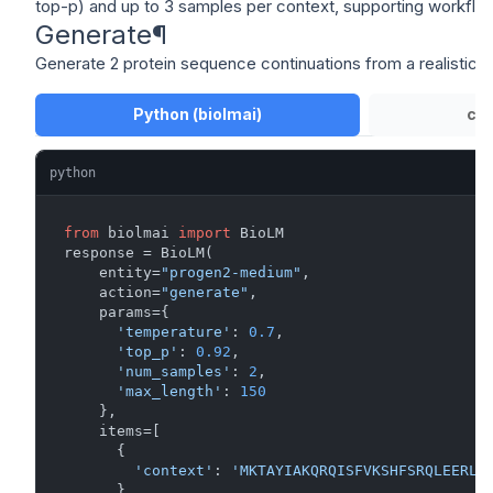
top-p) and up to 3 samples per context, supporting workflows
Generate
¶
Generate 2 protein sequence continuations from a realistic
Python (biolmai)
cU
python
from
 biolmai 
import
 BioLM

response = BioLM(

    entity=
"progen2-medium"
,

    action=
"generate"
,

    params={

'temperature'
: 
0.7
,

'top_p'
: 
0.92
,

'num_samples'
: 
2
,

'max_length'
: 
150
    },

    items=[

      {

'context'
: 
'MKTAYIAKQRQISFVKSHFSRQLEERLG
      }
