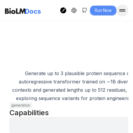
Docs
Run Now
P
Generate up to 3 plausible protein sequence c
autoregressive transformer trained on ∼1B divers
contexts and generated lengths up to 512 residues, w
exploring sequence variants for protein engineering, 
generation
Capabilities