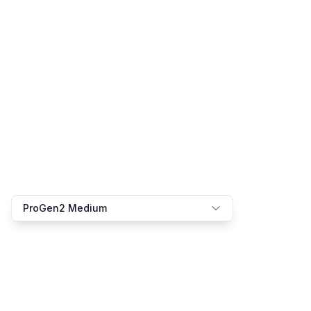
ProGen2 Medium