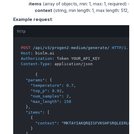
items
(
array of objects
, min: 1, max: 1, required) —
context
(
string
, min length: 1, max length: 512
Example request
:
http
POST
/api/v3/progen2-medium/generate/
HTTP/1.1
Host
: 
Authorization
: 
Content-Type
: 
application/json

{
"params"
:
{
"temperature"
:
0.7
,
"top_p"
:
0.92
,
"num_samples"
:
2
,
"max_length"
:
150
}
,
"items"
:
[
{
"context"
:
"MKTAYIAKQRQISFVKSHFSRQLEERLGL
}
]