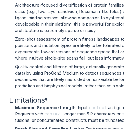
Architecture-focused diversification of protein families,
class (e.g., two-layer sandwich, Rossmann-like folds) and
ligand-binding regions, allowing companies to systematical
developable in their platform; this is powerful for explorin
architecture is extremely sparse or noisy
Zero-shot assessment of protein fitness landscapes to g
positions and mutation types are likely to be tolerated or 
experiments toward regions of sequence space that are enri
where intuitive single-site scans fail, but less informative
Quality control and filtering of large, externally generate
data) by using ProGen2 Medium to detect sequences that are
sequences that are likely misfolded or non-viable before s
prediction and biophysical models, rather than as a sole 
Limitations
¶
Maximum Sequence Length
: Input
and genera
context
Requests with
longer than 512 characters or
context
ma
fusions, or concatenated constructs must be truncated or 
Batch Size and Sampling Limits
: Each request can con