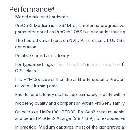
Performance
¶
Model scale and hardware
ProGen2 Medium is a 764M-parameter autoregressive prot
parameter count as ProGen2 OAS but a broader training di
The hosted variant runs on NVIDIA T4-class GPUs (16 GB
generation
Relative speed and latency
For typical settings (
128,
1), 
max_length
num_samples
GPU class
It is ~1.1–1.3× slower than the antibody-specific ProGen2 
universal training data
End-to-end latency scales approximately linearly with r
Modeling quality and comparison within ProGen2 family
On held-out UniRef90+BFD30, ProGen2 Medium achieves per
and behind ProGen2 XLarge (9.9 / 13.9; not exposed via t
In practice, Medium captures most of the generative and li