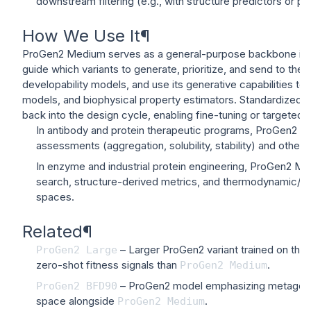
downstream filtering (e.g., with structure predictors or
How We Use It
¶
ProGen2 Medium serves as a general-purpose backbone in p
guide which variants to generate, prioritize, and send to the
developability models, and use its generative capabilities to
models, and biophysical property estimators. Standardized, s
back into the design cycle, enabling fine-tuning or targeted r
In antibody and protein therapeutic programs, ProGen2 Med
assessments (aggregation, solubility, stability) and oth
In enzyme and industrial protein engineering, ProGen2 Med
search, structure-derived metrics, and thermodynamic/pro
spaces.
Related
¶
– Larger ProGen2 variant trained on the
ProGen2
Large
zero-shot fitness signals than
.
ProGen2
Medium
– ProGen2 model emphasizing metagenomic
ProGen2
BFD90
space alongside
.
ProGen2
Medium