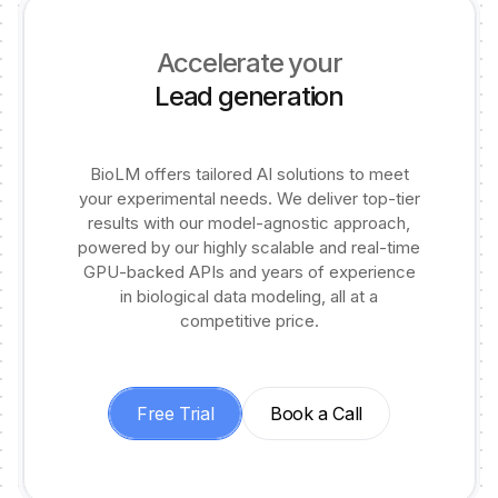
Accelerate your
Lead generation
BioLM offers tailored AI solutions to meet
your experimental needs. We deliver top-tier
results with our model-agnostic approach,
powered by our highly scalable and real-time
GPU-backed APIs and years of experience
in biological data modeling, all at a
competitive price.
Free Trial
Book a Call