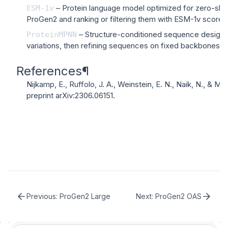
– Protein language model optimized for zero-shot 
ESM-1v
ProGen2 and ranking or filtering them with ESM-1v scores
– Structure-conditioned sequence design
ProteinMPNN
variations, then refining sequences on fixed backbones 
References
¶
Nijkamp, E., Ruffolo, J. A., Weinstein, E. N., Naik, N., & Ma
preprint arXiv:2306.06151
.
Previous:
ProGen2 Large
Next:
ProGen2 OAS