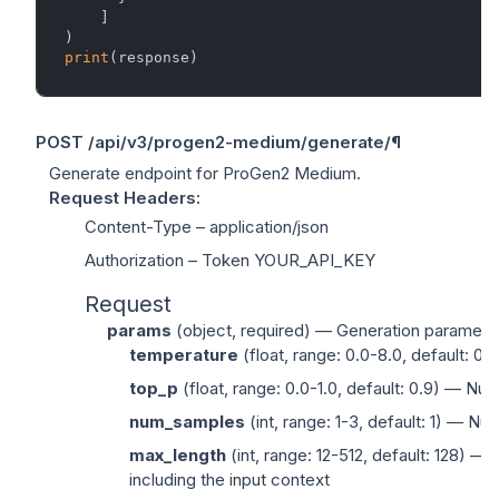
    ]

print
POST
/api/v3/progen2-medium/generate/
¶
Generate endpoint for ProGen2 Medium.
Request Headers
:
Content-Type
– application/json
Authorization
– Token YOUR_API_KEY
Request
params
(
object
, required) — Generation paramete
temperature
(
float
, range: 0.0-8.0, default: 0
top_p
(
float
, range: 0.0-1.0, default: 0.9) — Nuc
num_samples
(
int
, range: 1-3, default: 1) — N
max_length
(
int
, range: 12-512, default: 128) 
including the input context