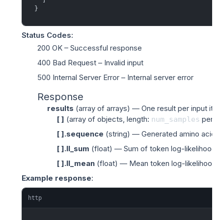
}
Status Codes
:
200 OK
– Successful response
400 Bad Request
– Invalid input
500 Internal Server Error
– Internal server error
Response
results
(
array of arrays
) — One result per input ite
[ ]
(
array of objects
, length:
per i
num_samples
[ ].sequence
(
string
) — Generated amino acid s
[ ].ll_sum
(
float
) — Sum of token log-likelihoods
[ ].ll_mean
(
float
) — Mean token log-likelihood 
Example response
:
http