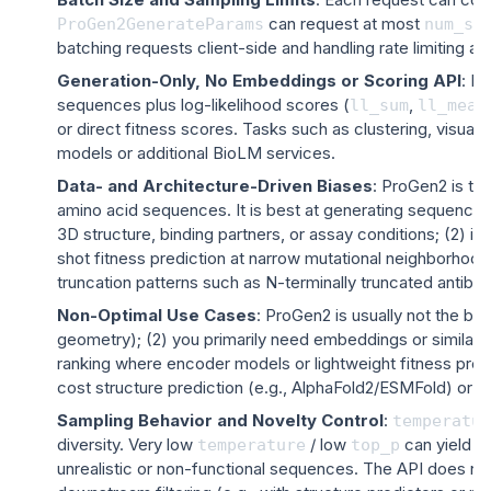
can request at most
ProGen2GenerateParams
num_sa
batching requests client-side and handling rate limiting an
Generation-Only, No Embeddings or Scoring API
: P
sequences plus log-likelihood scores (
,
ll_sum
ll_mean
or direct fitness scores. Tasks such as clustering, visual
models or additional BioLM services.
Data- and Architecture-Driven Biases
: ProGen2 is tr
amino acid sequences. It is best at generating sequences th
3D structure, binding partners, or assay conditions; (2) i
shot fitness prediction at narrow mutational neighborhood
truncation patterns such as N-terminally truncated antibodie
Non-Optimal Use Cases
: ProGen2 is usually
not
the bes
geometry); (2) you primarily need embeddings or similarity
ranking where encoder models or lightweight fitness predi
cost structure prediction (e.g., AlphaFold2/ESMFold) or s
Sampling Behavior and Novelty Control
:
temperatur
diversity. Very low
/ low
can yield co
temperature
top_p
unrealistic or non-functional sequences. The API does n