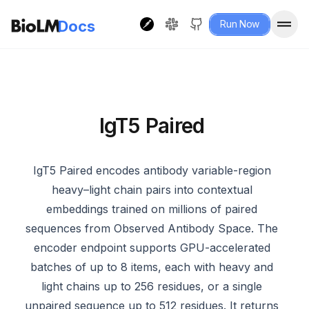
Docs
Run Now
IgT5 Paired
IgT5 Paired encodes antibody variable-region
heavy–light chain pairs into contextual
embeddings trained on millions of paired
sequences from Observed Antibody Space. The
encoder endpoint supports GPU-accelerated
batches of up to 8 items, each with heavy and
light chains up to 256 residues, or a single
unpaired sequence up to 512 residues. It returns