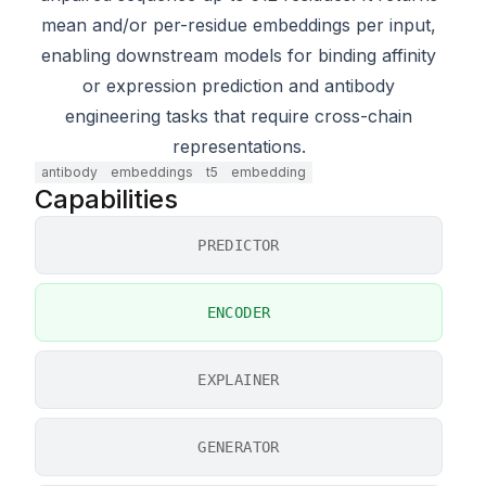
mean and/or per-residue embeddings per input,
enabling downstream models for binding affinity
or expression prediction and antibody
engineering tasks that require cross-chain
representations.
antibody
embeddings
t5
embedding
Capabilities
PREDICTOR
ENCODER
EXPLAINER
GENERATOR