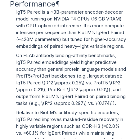
Performance
¶
IgT5 Paired is a ~3B-parameter encoder-decoder
model running on NVIDIA T4 GPUs (16 GB VRAM)
with GPU-optimized inference. It is more compute-
intensive per sequence than BioLM’s IgBert Paired
(~420M parameters) but tuned for higher-accuracy
embeddings of paired heavy–light variable regions.
On FLAb antibody binding-affinity benchmarks,
IgT5 Paired embeddings yield higher predictive
accuracy than general protein language models and
ProtT5/ProtBert backbones (e.g., largest dataset:
IgT5 Paired
\(R^2 \approx 0.25\)
vs. ProtT5
\(R^2
\approx 0.21\)
, ProtBert
\(R^2 \approx 0.10\)
), and
outperform BioLM’s IgBert Paired on paired binding
tasks (e.g.,
\(R^2 \approx 0.297\)
vs.
\(0.174\)
).
Relative to BioLM’s antibody-specific encoders,
IgT5 Paired improves masked-residue recovery in
highly variable regions such as CDR-H3 (≈62.0%
vs. ≈60.1% for IgBert Paired) while maintaining