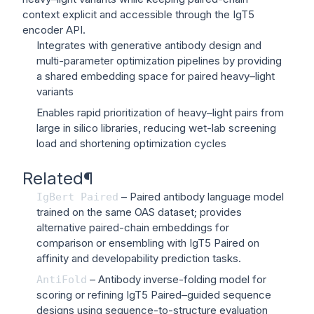
context explicit and accessible through the IgT5
encoder API.
Integrates with generative antibody design and
multi-parameter optimization pipelines by providing
a shared embedding space for paired heavy–light
variants
Enables rapid prioritization of heavy–light pairs from
large in silico libraries, reducing wet-lab screening
load and shortening optimization cycles
Related
¶
– Paired antibody language model
IgBert
Paired
trained on the same OAS dataset; provides
alternative paired-chain embeddings for
comparison or ensembling with IgT5 Paired on
affinity and developability prediction tasks.
– Antibody inverse-folding model for
AntiFold
scoring or refining IgT5 Paired–guided sequence
designs using sequence-to-structure evaluation