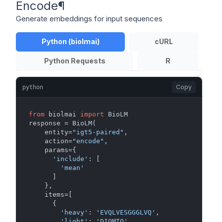
Encode
¶
Generate embeddings for input sequences
Python (biolmai)
cURL
Python Requests
R
Copy
python
from
 biolmai 
import
 BioLM

response = BioLM(

    entity=
"igt5-paired"
,

    action=
"encode"
,

    params={

'include'
: [

'mean'
      ]

    },

    items=[

      {

'heavy'
: 
'EVQLVESGGGLVQ'
,

'light'
: 
'DIQMTQ'
,
