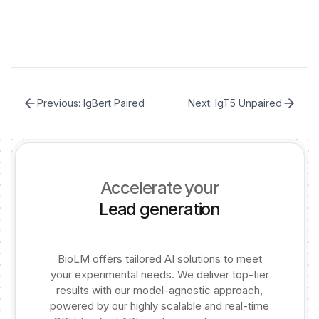
Previous:
IgBert Paired
Next:
IgT5 Unpaired
Accelerate your
Lead generation
BioLM offers tailored AI solutions to meet
your experimental needs. We deliver top-tier
results with our model-agnostic approach,
powered by our highly scalable and real-time