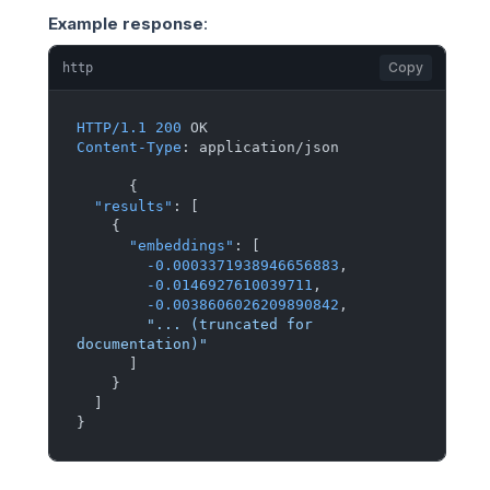
Example response
:
Copy
http
HTTP/1.1
200
Content-Type
: 
application/json

{
"results"
:
[
{
"embeddings"
:
[
-0.0003371938946656883
,
-0.0146927610039711
,
-0.0038606026209890842
,
"... (truncated for 
documentation)"
]
}
]
}