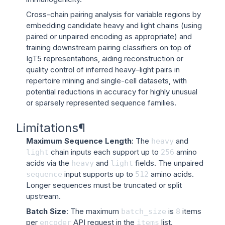
Cross-chain pairing analysis for variable regions by
embedding candidate heavy and light chains (using
paired or unpaired encoding as appropriate) and
training downstream pairing classifiers on top of
IgT5 representations, aiding reconstruction or
quality control of inferred heavy–light pairs in
repertoire mining and single-cell datasets, with
potential reductions in accuracy for highly unusual
or sparsely represented sequence families.
Limitations
¶
Maximum Sequence Length
: The
and
heavy
chain inputs each support up to
amino
light
256
acids via the
and
fields. The unpaired
heavy
light
input supports up to
amino acids.
sequence
512
Longer sequences must be truncated or split
upstream.
Batch Size
: The maximum
is
items
batch_size
8
per
API request in the
list.
encoder
items