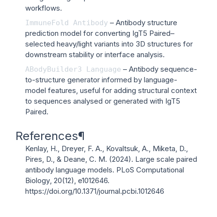
workflows.
– Antibody structure
ImmuneFold
Antibody
prediction model for converting IgT5 Paired–
selected heavy/light variants into 3D structures for
downstream stability or interface analysis.
– Antibody sequence-
ABodyBuilder3
Language
to-structure generator informed by language-
model features, useful for adding structural context
to sequences analysed or generated with IgT5
Paired.
References
¶
Kenlay, H., Dreyer, F. A., Kovaltsuk, A., Miketa, D.,
Pires, D., & Deane, C. M. (2024). Large scale paired
antibody language models.
PLoS Computational
Biology
, 20(12), e1012646.
https://doi.org/10.1371/journal.pcbi.1012646