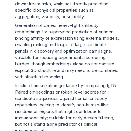
downstream risks, while not directly predicting
specific biophysical properties such as
aggregation, viscosity, or solubility.
Generation of paired heavy–light antibody
embeddings for supervised prediction of antigen
binding affinity or expression using external models,
enabling ranking and triage of large candidate
panels in discovery and optimization campaigns;
valuable for reducing experimental screening
burden, though embeddings alone do not capture
explicit 3D structure and may need to be combined
with structural modeling.
In silico humanization guidance by comparing IgT5
Paired embeddings or token-level scores for
candidate sequences against human antibody
repertoires, helping to identify non-human-like
residues or regions that might contribute to
immunogenicity; suitable for early design filtering,
but not a stand‑alone predictor of clinical
immunogenicity.