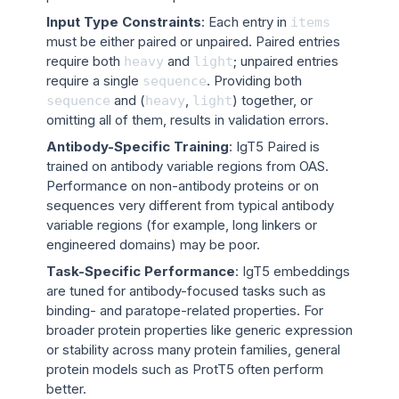
Input Type Constraints
: Each entry in
items
must be either paired or unpaired. Paired entries
require both
and
; unpaired entries
heavy
light
require a single
. Providing both
sequence
and (
,
) together, or
sequence
heavy
light
omitting all of them, results in validation errors.
Antibody-Specific Training
: IgT5 Paired is
trained on antibody variable regions from OAS.
Performance on non-antibody proteins or on
sequences very different from typical antibody
variable regions (for example, long linkers or
engineered domains) may be poor.
Task-Specific Performance
: IgT5 embeddings
are tuned for antibody-focused tasks such as
binding- and paratope-related properties. For
broader protein properties like generic expression
or stability across many protein families, general
protein models such as ProtT5 often perform
better.