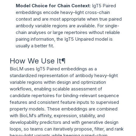
Model Choice for Chain Context
: IgT5 Paired
embeddings encode heavy–light cross-chain
context and are most appropriate when true paired
antibody variable regions are available. For single-
chain analyses or large repertoires without reliable
pairing information, the IgT5 Unpaired model is
usually a better fit.
How We Use It
¶
BioLM uses IgT5 Paired embeddings as a
standardized representation of antibody heavy–light
variable regions within design and optimization
workflows, enabling scalable assessment of
candidate repertoires for binding-relevant sequence
features and consistent feature inputs to supervised
property models. These embeddings are combined
with BioLM’s affinity, expression, stability, and
developability predictors and with generative design
loops, so teams can iteratively propose, filter, and rank
heavy–light variants while keeping paired-chain