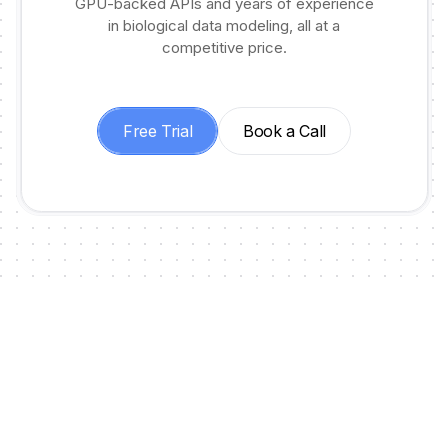
GPU-backed APIs and years of experience
in biological data modeling, all at a
competitive price.
Free Trial
Book a Call