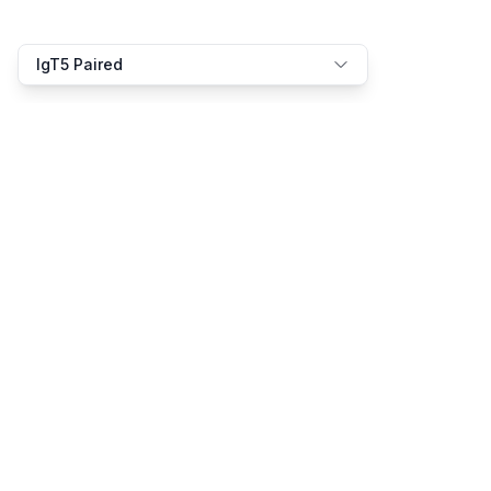
IgT5 Paired
We speak the language of bio-AI
Product
Resources
Platform
Docs
Solutions
Examples
Pricing
Models
Support