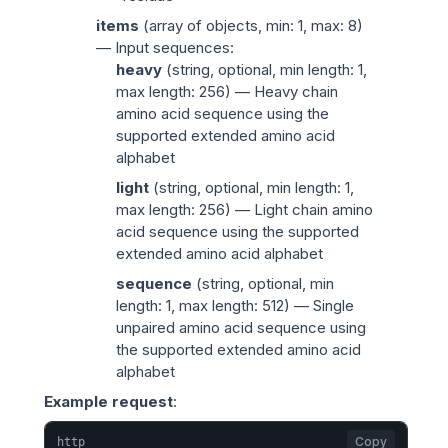
items
(
array of objects
, min: 1, max: 8)
— Input sequences:
heavy
(
string
, optional, min length: 1,
max length: 256) — Heavy chain
amino acid sequence using the
supported extended amino acid
alphabet
light
(
string
, optional, min length: 1,
max length: 256) — Light chain amino
acid sequence using the supported
extended amino acid alphabet
sequence
(
string
, optional, min
length: 1, max length: 512) — Single
unpaired amino acid sequence using
the supported extended amino acid
alphabet
Example request
:
Copy
http