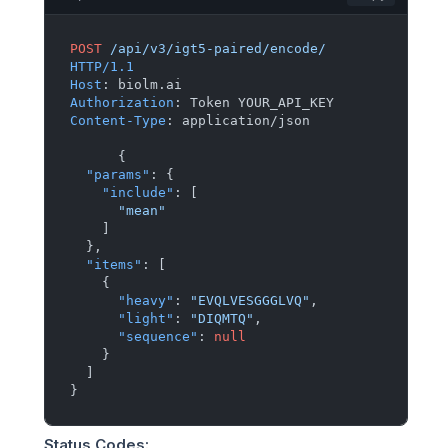
POST
/api/v3/igt5-paired/encode/
HTTP/1.1
Host
: 
Authorization
: 
Content-Type
: 
application/json

{
"params"
:
{
"include"
:
[
"mean"
]
}
,
"items"
:
[
{
"heavy"
:
"EVQLVESGGGLVQ"
,
"light"
:
"DIQMTQ"
,
"sequence"
:
null
}
]
}
Status Codes
: