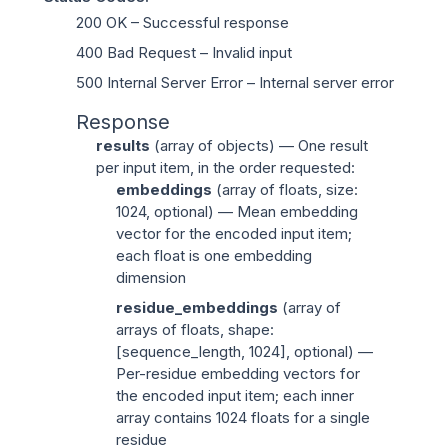
200 OK
– Successful response
400 Bad Request
– Invalid input
500 Internal Server Error
– Internal server error
Response
results
(
array of objects
) — One result
per input item, in the order requested:
embeddings
(
array of floats
, size:
1024, optional) — Mean embedding
vector for the encoded input item;
each float is one embedding
dimension
residue_embeddings
(
array of
arrays of floats
, shape:
[sequence_length, 1024], optional) —
Per-residue embedding vectors for
the encoded input item; each inner
array contains 1024 floats for a single
residue