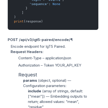
'sequence'
: 
None
      }

    ]

print
POST
/api/v3/igt5-paired/encode/
¶
Encode endpoint for IgT5 Paired.
Request Headers
:
Content-Type
– application/json
Authorization
– Token YOUR_API_KEY
Request
params
(
object
, optional) —
Configuration parameters:
include
(
array of strings
, default:
[“mean”]) — Embedding outputs to
return; allowed values: “mean”,
“residue”