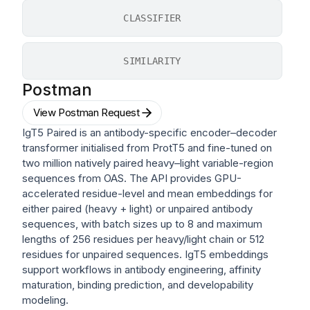
CLASSIFIER
SIMILARITY
Postman
View Postman Request
IgT5 Paired is an antibody-specific encoder–decoder
transformer initialised from ProtT5 and fine-tuned on
two million natively paired heavy–light variable-region
sequences from OAS. The API provides GPU-
accelerated residue-level and mean embeddings for
either paired (heavy + light) or unpaired antibody
sequences, with batch sizes up to 8 and maximum
lengths of 256 residues per heavy/light chain or 512
residues for unpaired sequences. IgT5 embeddings
support workflows in antibody engineering, affinity
maturation, binding prediction, and developability
modeling.