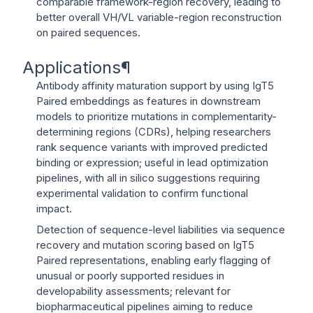
comparable framework-region recovery, leading to
better overall VH/VL variable-region reconstruction
on paired sequences.
Applications
¶
Antibody affinity maturation support by using IgT5
Paired embeddings as features in downstream
models to prioritize mutations in complementarity-
determining regions (CDRs), helping researchers
rank sequence variants with improved predicted
binding or expression; useful in lead optimization
pipelines, with all in silico suggestions requiring
experimental validation to confirm functional
impact.
Detection of sequence-level liabilities via sequence
recovery and mutation scoring based on IgT5
Paired representations, enabling early flagging of
unusual or poorly supported residues in
developability assessments; relevant for
biopharmaceutical pipelines aiming to reduce