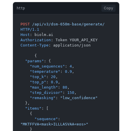
Copy
http
POST
/api/v3/dsm-650m-base/generate/
HTTP/1.1
Host
: 
Authorization
: 
Content-Type
: 
application/json

{
"params"
:
{
"num_sequences"
:
4
,
"temperature"
:
0.9
,
"top_k"
:
20
,
"top_p"
:
0.9
,
"max_length"
:
80
,
"step_divisor"
:
150
,
"remasking"
:
"low_confidence"
}
,
"items"
:
[
{
"sequence"
:
"MKTFFVA<mask>ILLLASVAA<eos>"
}