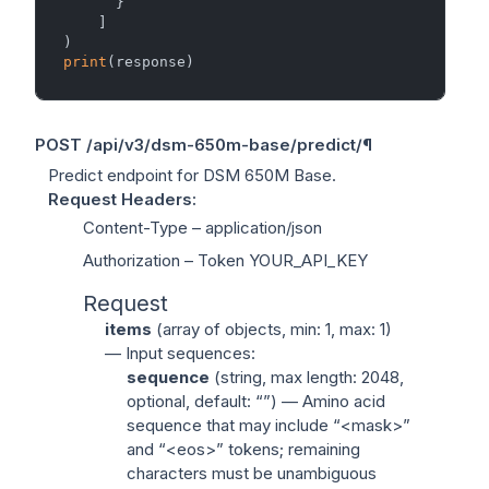
      }

    ]

print
POST
/api/v3/dsm-650m-base/predict/
¶
Predict endpoint for DSM 650M Base.
Request Headers
:
Content-Type
– application/json
Authorization
– Token YOUR_API_KEY
Request
items
(
array of objects
, min: 1, max: 1)
— Input sequences:
sequence
(
string
, max length: 2048,
optional, default: “”) — Amino acid
sequence that may include “<mask>”
and “<eos>” tokens; remaining
characters must be unambiguous