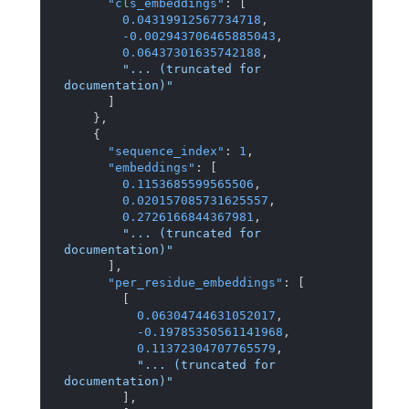
"cls_embeddings"
:
[
0.04319912567734718
,
-0.002943706465885043
,
0.06437301635742188
,
"... (truncated for 
documentation)"
]
}
,
{
"sequence_index"
:
1
,
"embeddings"
:
[
0.1153685599565506
,
0.020157085731625557
,
0.2726166844367981
,
"... (truncated for 
documentation)"
]
,
"per_residue_embeddings"
:
[
[
0.06304744631052017
,
-0.19785350561141968
,
0.11372304707765579
,
"... (truncated for 
documentation)"
]
,