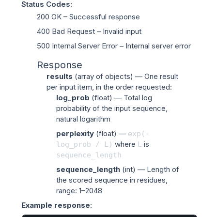
Status Codes
:
200 OK
– Successful response
400 Bad Request
– Invalid input
500 Internal Server Error
– Internal server error
Response
results
(
array of objects
) — One result
per input item, in the order requested:
log_prob
(
float
) — Total log
probability of the input sequence,
natural logarithm
perplexity
(
float
) —
exp(-
where
is
log_prob
/
L)
L
sequence_length
sequence_length
(
int
) — Length of
the scored sequence in residues,
range: 1–2048
Example response
: