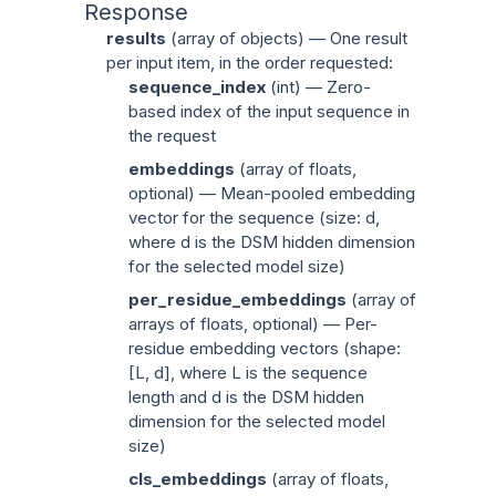
Response
results
(
array of objects
) — One result
per input item, in the order requested:
sequence_index
(
int
) — Zero-
based index of the input sequence in
the request
embeddings
(
array of floats
,
optional) — Mean-pooled embedding
vector for the sequence (size:
d
,
where
d
is the DSM hidden dimension
for the selected model size)
per_residue_embeddings
(
array of
arrays of floats
, optional) — Per-
residue embedding vectors (shape:
[L,
d
], where L is the sequence
length and
d
is the DSM hidden
dimension for the selected model
size)
cls_embeddings
(
array of floats
,