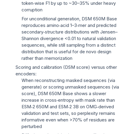
token‑wise F1 by up to ~30–35% under heavy
corruption
For unconditional generation, DSM 650M Base
reproduces amino‑acid 1–3‑mer and predicted
secondary‑structure distributions with Jensen–
Shannon divergence <0.01 to natural validation
sequences, while still sampling from a distinct
distribution that is useful for de novo design
rather than memorization
Scoring and calibration (DSM score) versus other
encoders:
When reconstructing masked sequences (via
generate) or scoring unmasked sequences (via
score), DSM 650M Base shows a slower
increase in cross‑entropy with mask rate than
ESM‑2 650M and ESM‑2 3B on OMG‑derived
validation and test sets, so perplexity remains
informative even when >70% of residues are
perturbed