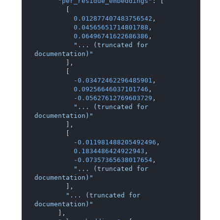
"per_residue_embeddings"
:
[
[
0.012877407483756542
,
0.04565651714801788
,
0.06496741622686386
,
"... (truncated for 
documentation)"
]
,
[
-0.03472462296485901
,
0.09256646037101746
,
-0.05627612769603729
,
"... (truncated for 
documentation)"
]
,
[
-0.011981488205492496
,
0.1834486424922943
,
-0.07357365638017654
,
"... (truncated for 
documentation)"
]
,
"... (truncated for 
documentation)"
]
,