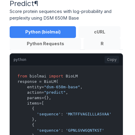
Predict
¶
Score protein sequences with log-probability and
perplexity using DSM 650M Base
Python (biolmai)
cURL
Python Requests
R
Copy
python
from
 biolmai 
import
 BioLM

response = BioLM(

    entity=
"dsm-650m-base"
,

    action=
"predict"
,

    params={},

    items=[

      {

'sequence'
: 
'MKTFFVAGILLLASVAA'
      },

      {

'sequence'
: 
'GPNLGVWGQNTKST'