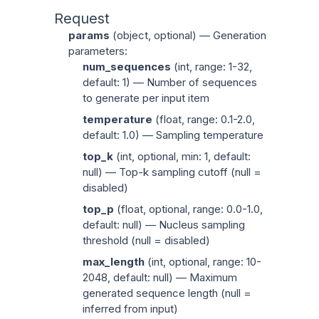
Request
params
(
object
, optional) — Generation
parameters:
num_sequences
(
int
, range: 1-32,
default: 1) — Number of sequences
to generate per input item
temperature
(
float
, range: 0.1-2.0,
default: 1.0) — Sampling temperature
top_k
(
int
, optional, min: 1, default:
null) — Top-k sampling cutoff (null =
disabled)
top_p
(
float
, optional, range: 0.0-1.0,
default: null) — Nucleus sampling
threshold (null = disabled)
max_length
(
int
, optional, range: 10-
2048, default: null) — Maximum
generated sequence length (null =
inferred from input)