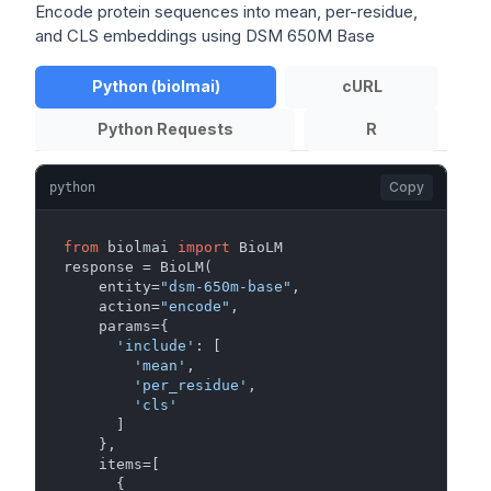
Encode protein sequences into mean, per-residue,
and CLS embeddings using DSM 650M Base
Python (biolmai)
cURL
Python Requests
R
Copy
python
from
 biolmai 
import
 BioLM

response = BioLM(

    entity=
"dsm-650m-base"
,

    action=
"encode"
,

    params={

'include'
: [

'mean'
,

'per_residue'
,

'cls'
      ]

    },

    items=[

      {
