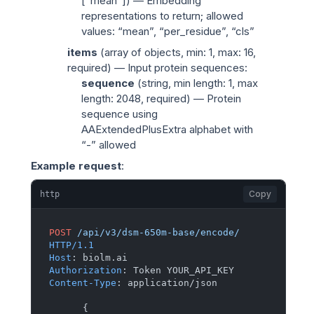
[“mean”]) — Embedding
representations to return; allowed
values: “mean”, “per_residue”, “cls”
items
(
array of objects
, min: 1, max: 16,
required) — Input protein sequences:
sequence
(
string
, min length: 1, max
length: 2048, required) — Protein
sequence using
AAExtendedPlusExtra alphabet with
“-” allowed
Example request
:
Copy
http
POST
/api/v3/dsm-650m-base/encode/
HTTP/1.1
Host
: 
Authorization
: 
Content-Type
: 
application/json

{