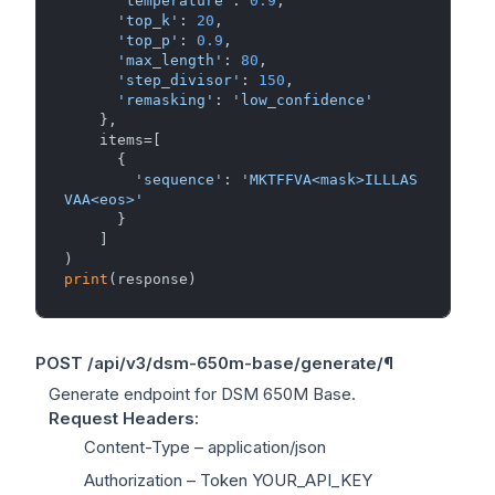
'temperature'
: 
0.9
,

'top_k'
: 
20
,

'top_p'
: 
0.9
,

'max_length'
: 
80
,

'step_divisor'
: 
150
,

'remasking'
: 
'low_confidence'
    },

    items=[

      {

'sequence'
: 
'MKTFFVA<mask>ILLLAS
VAA<eos>'
      }

    ]

print
POST
/api/v3/dsm-650m-base/generate/
¶
Generate endpoint for DSM 650M Base.
Request Headers
:
Content-Type
– application/json
Authorization
– Token YOUR_API_KEY