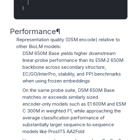
]
}
Performance
¶
Representation quality (DSM encode) relative to
other BioLM models:
DSM 650M Base yields higher downstream
linear‑probe performance than its ESM‑2 650M
backbone across secondary structure,
EC/GO/InterPro, stability, and PPI benchmarks
when using frozen embeddings
On the same probe suite, DSM 650M Base
matches or exceeds similarly sized
encoder‑only models such as E1 600M and ESM
C 300M in weighted F1, while approaching the
average classification performance of
substantially larger sequence‑to‑sequence
models like ProstT5 AA2Fold