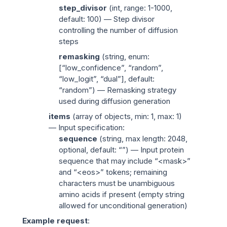
step_divisor
(
int
, range: 1-1000,
default: 100) — Step divisor
controlling the number of diffusion
steps
remasking
(
string
, enum:
[“low_confidence”, “random”,
“low_logit”, “dual”], default:
“random”) — Remasking strategy
used during diffusion generation
items
(
array of objects
, min: 1, max: 1)
— Input specification:
sequence
(
string
, max length: 2048,
optional, default: “”) — Input protein
sequence that may include “<mask>”
and “<eos>” tokens; remaining
characters must be unambiguous
amino acids if present (empty string
allowed for unconditional generation)
Example request
: