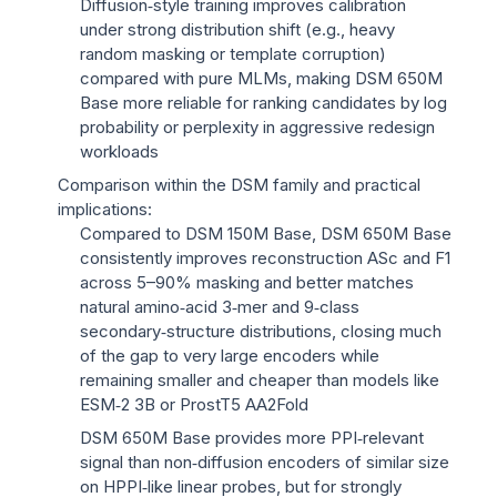
Diffusion‑style training improves calibration
under strong distribution shift (e.g., heavy
random masking or template corruption)
compared with pure MLMs, making DSM 650M
Base more reliable for ranking candidates by log
probability or perplexity in aggressive redesign
workloads
Comparison within the DSM family and practical
implications:
Compared to DSM 150M Base, DSM 650M Base
consistently improves reconstruction ASc and F1
across 5–90% masking and better matches
natural amino‑acid 3‑mer and 9‑class
secondary‑structure distributions, closing much
of the gap to very large encoders while
remaining smaller and cheaper than models like
ESM‑2 3B or ProstT5 AA2Fold
DSM 650M Base provides more PPI‑relevant
signal than non‑diffusion encoders of similar size
on HPPI‑like linear probes, but for strongly