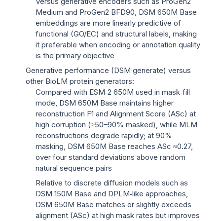
Versus generative encoders such as ProGen2
Medium and ProGen2 BFD90, DSM 650M Base
embeddings are more linearly predictive of
functional (GO/EC) and structural labels, making
it preferable when encoding or annotation quality
is the primary objective
Generative performance (DSM generate) versus
other BioLM protein generators:
Compared with ESM‑2 650M used in mask‑fill
mode, DSM 650M Base maintains higher
reconstruction F1 and Alignment Score (ASc) at
high corruption (≥50–90% masked), while MLM
reconstructions degrade rapidly; at 90%
masking, DSM 650M Base reaches ASc ≈0.27,
over four standard deviations above random
natural sequence pairs
Relative to discrete diffusion models such as
DSM 150M Base and DPLM‑like approaches,
DSM 650M Base matches or slightly exceeds
alignment (ASc) at high mask rates but improves