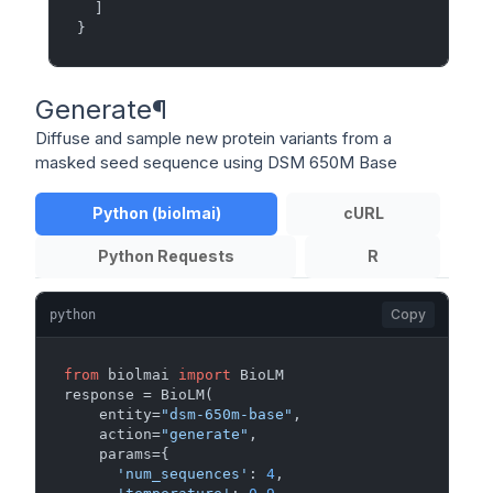
]
}
Generate
¶
Diffuse and sample new protein variants from a
masked seed sequence using DSM 650M Base
Python (biolmai)
cURL
Python Requests
R
Copy
python
from
 biolmai 
import
 BioLM

response = BioLM(

    entity=
"dsm-650m-base"
,

    action=
"generate"
,

    params={

'num_sequences'
: 
4
,
