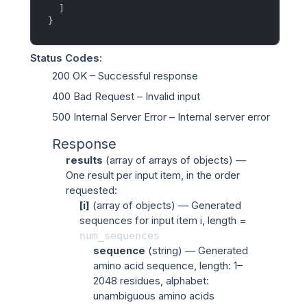
]
}
Status Codes
:
200 OK
– Successful response
400 Bad Request
– Invalid input
500 Internal Server Error
– Internal server error
Response
results
(
array of arrays of objects
) —
One result per input item, in the order
requested:
[i]
(
array of objects
) — Generated
sequences for input item
i
, length =
num_sequences
sequence
(
string
) — Generated
amino acid sequence, length: 1–
2048 residues, alphabet:
unambiguous amino acids