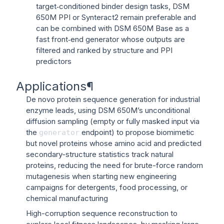
target‑conditioned binder design tasks, DSM
650M PPI or Synteract2 remain preferable and
can be combined with DSM 650M Base as a
fast front‑end generator whose outputs are
filtered and ranked by structure and PPI
predictors
Applications
¶
De novo protein sequence generation for industrial
enzyme leads, using DSM 650M’s unconditional
diffusion sampling (empty or fully masked input via
the
endpoint) to propose biomimetic
generator
but novel proteins whose amino acid and predicted
secondary-structure statistics track natural
proteins, reducing the need for brute-force random
mutagenesis when starting new engineering
campaigns for detergents, food processing, or
chemical manufacturing
High-corruption sequence reconstruction to