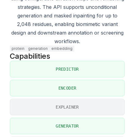
strategies. The API supports unconditional
generation and masked inpainting for up to
2,048 residues, enabling biomimetic variant
design and downstream annotation or screening
workflows.
protein
generation
embedding
Capabilities
PREDICTOR
ENCODER
EXPLAINER
GENERATOR