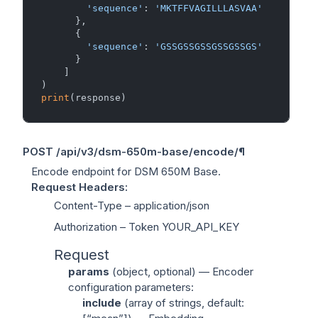
'sequence'
: 
'MKTFFVAGILLLASVAA'
      },

      {

'sequence'
: 
'GSSGSSGSSGSSGSSGS'
      }

    ]

print
POST
/api/v3/dsm-650m-base/encode/
¶
Encode endpoint for DSM 650M Base.
Request Headers
:
Content-Type
– application/json
Authorization
– Token YOUR_API_KEY
Request
params
(
object
, optional) — Encoder
configuration parameters:
include
(
array of strings
, default: