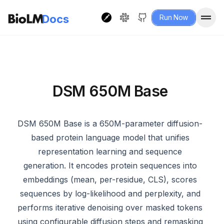
Docs
Run Now
DSM 650M Base
DSM 650M Base is a 650M-parameter diffusion-
based protein language model that unifies
representation learning and sequence
generation. It encodes protein sequences into
embeddings (mean, per-residue, CLS), scores
sequences by log-likelihood and perplexity, and
performs iterative denoising over masked tokens
using configurable diffusion steps and remasking