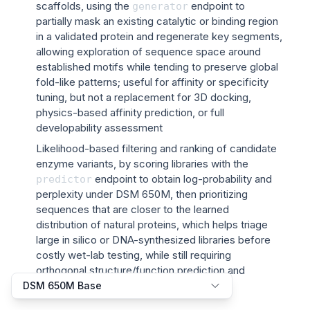
scaffolds, using the
endpoint to
generator
partially mask an existing catalytic or binding region
in a validated protein and regenerate key segments,
allowing exploration of sequence space around
established motifs while tending to preserve global
fold-like patterns; useful for affinity or specificity
tuning, but not a replacement for 3D docking,
physics-based affinity prediction, or full
developability assessment
Likelihood-based filtering and ranking of candidate
enzyme variants, by scoring libraries with the
endpoint to obtain log-probability and
predictor
perplexity under DSM 650M, then prioritizing
sequences that are closer to the learned
distribution of natural proteins, which helps triage
large in silico or DNA-synthesized libraries before
costly wet-lab testing, while still requiring
orthogonal structure/function prediction and
experimental validation for final selection
DSM 650M Base