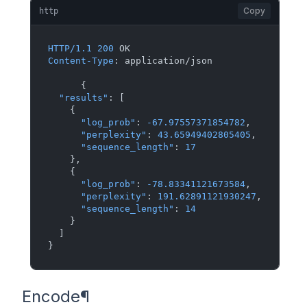
Copy
http
HTTP/1.1
200
Content-Type
: 
application/json

{
"results"
:
[
{
"log_prob"
:
-67.97557371854782
,
"perplexity"
:
43.65949402805405
,
"sequence_length"
:
17
}
,
{
"log_prob"
:
-78.83341121673584
,
"perplexity"
:
191.62891121930247
,
"sequence_length"
:
14
}
]
}
Encode
¶