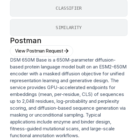
CLASSIFIER
SIMILARITY
Postman
View Postman Request
DSM 650M Base is a 650M-parameter diffusion-
based protein language model built on an ESM2-650M
encoder with a masked diffusion objective for unified
representation learning and generative design. The
service provides GPU-accelerated endpoints for
embeddings (mean, per-residue, CLS) of sequences
up to 2,048 residues, log-probability and perplexity
scoring, and diffusion-based sequence generation via
masking or unconditional sampling. Typical
applications include enzyme and binder design,
fitness-guided mutational scans, and large-scale
functional annotation workflows.