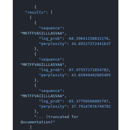
{
"results"
:
[
[
{
"sequence"
:
"MKTFFVASILLLASVAA"
,
"log_prob"
:
-68.39641150832176
,
"perplexity"
:
44.69227372441637
}
,
{
"sequence"
:
"MKTFFVAGILLLASVAA"
,
"log_prob"
:
-67.97557371854782
,
"perplexity"
:
43.65949402805405
}
,
{
"sequence"
:
"MKTFFVAIILLLASVAA"
,
"log_prob"
:
-65.37750566005707
,
"perplexity"
:
37.79147876748702
}
,
"... (truncated for 
documentation)"
]