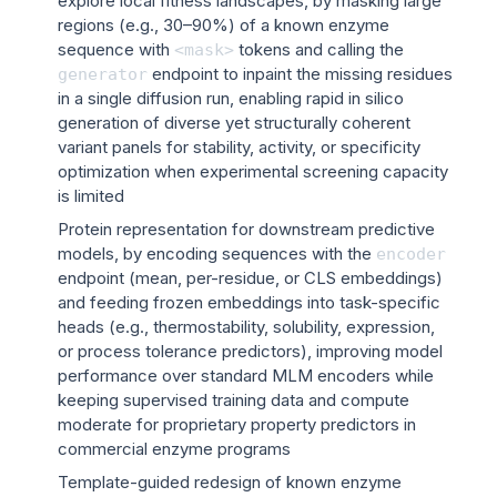
explore local fitness landscapes, by masking large
regions (e.g., 30–90%) of a known enzyme
sequence with
tokens and calling the
<mask>
endpoint to inpaint the missing residues
generator
in a single diffusion run, enabling rapid in silico
generation of diverse yet structurally coherent
variant panels for stability, activity, or specificity
optimization when experimental screening capacity
is limited
Protein representation for downstream predictive
models, by encoding sequences with the
encoder
endpoint (mean, per-residue, or CLS embeddings)
and feeding frozen embeddings into task-specific
heads (e.g., thermostability, solubility, expression,
or process tolerance predictors), improving model
performance over standard MLM encoders while
keeping supervised training data and compute
moderate for proprietary property predictors in
commercial enzyme programs
Template-guided redesign of known enzyme