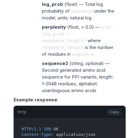
log_prob
(
float
) — Total log
probability of
under the
sequence
model, units: natural log
perplexity
(
float
, > 0.0) —
exp(-
log_prob
/
where
sequence_length)
is the number
sequence_length
of residues in
sequence
sequence2
(
string
, optional) —
Second generated amino acid
sequence for PPI variants, length:
1–2048 residues, alphabet:
unambiguous amino acids
Example response
:
Copy
http
HTTP/1.1
200
Content-Type
: 
application/json
