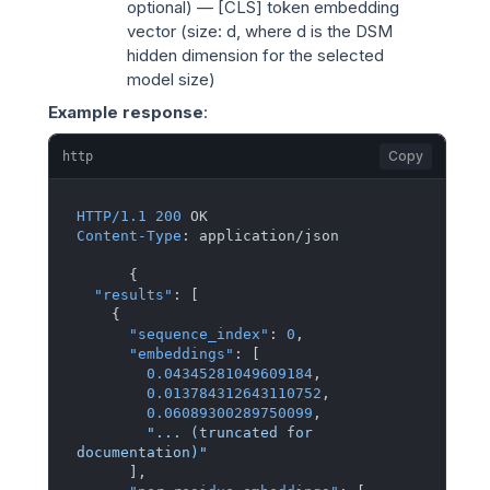
optional) — [CLS] token embedding
vector (size:
d
, where
d
is the DSM
hidden dimension for the selected
model size)
Example response
:
Copy
http
HTTP/1.1
200
Content-Type
: 
application/json

{
"results"
:
[
{
"sequence_index"
:
0
,
"embeddings"
:
[
0.04345281049609184
,
0.013784312643110752
,
0.06089300289750099
,
"... (truncated for 
documentation)"
]
,