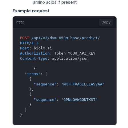
amino acids if present
Example request
:
Copy
http
POST
/api/v3/dsm-650m-base/predict/
HTTP/1.1
Host
: 
Authorization
: 
Content-Type
: 
application/json

{
"items"
:
[
{
"sequence"
:
"MKTFFVAGILLLASVAA"
}
,
{
"sequence"
:
"GPNLGVWGQNTKST"
}
]
}