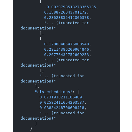
[
-0.0029798513278365135
,
0.1588726043701172
,
0.23623855412006378
,
"... (truncated for 
documentation)"
]
,
[
0.12008405476808548
,
0.23114386200904846
,
0.20776432752609253
,
"... (truncated for 
documentation)"
]
,
"... (truncated for 
documentation)"
]
,
"cls_embeddings"
:
[
0.0731930211186409
,
0.02582411654293537
,
0.03834248706698418
,
"... (truncated for 
documentation)"
]
}