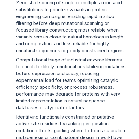
Zero-shot scoring of single or multiple amino acid
substitutions to prioritize variants in protein
engineering campaigns, enabling rapid in silico
filtering before deep mutational scanning or
focused library construction; most reliable when
variants remain close to natural homologs in length
and composition, and less reliable for highly
unnatural sequences or poorly constrained regions.
Computational triage of industrial enzyme libraries
to enrich for likely functional or stabilizing mutations
before expression and assay, reducing
experimental load for teams optimizing catalytic
efficiency, specificity, or process robustness;
performance may degrade for proteins with very
limited representation in natural sequence
databases or atypical cofactors.
Identifying functionally constrained or putative
active-site residues by ranking per-position
mutation effects, guiding where to focus saturation
mutagenesis or combinatorial design in workflows