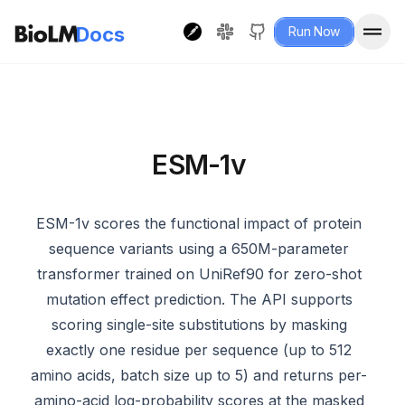
Docs
Run Now
ESM-1v
ESM-1v scores the functional impact of protein
sequence variants using a 650M-parameter
transformer trained on UniRef90 for zero-shot
mutation effect prediction. The API supports
scoring single-site substitutions by masking
exactly one residue per sequence (up to 512
amino acids, batch size up to 5) and returns per-
amino-acid log-probability scores at the masked