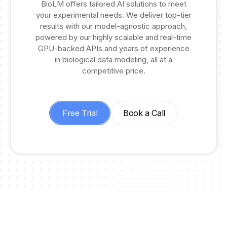
BioLM offers tailored AI solutions to meet
your experimental needs. We deliver top-tier
results with our model-agnostic approach,
powered by our highly scalable and real-time
GPU-backed APIs and years of experience
in biological data modeling, all at a
competitive price.
Free Trial
Book a Call