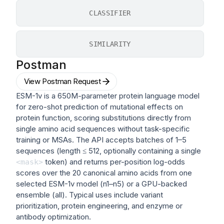
CLASSIFIER
SIMILARITY
Postman
View Postman Request
ESM-1v is a 650M-parameter protein language model
for zero-shot prediction of mutational effects on
protein function, scoring substitutions directly from
single amino acid sequences without task-specific
training or MSAs. The API accepts batches of 1–5
sequences (length ≤ 512, optionally containing a single
token) and returns per-position log-odds
<mask>
scores over the 20 canonical amino acids from one
selected ESM-1v model (n1–n5) or a GPU-backed
ensemble (all). Typical uses include variant
prioritization, protein engineering, and enzyme or
antibody optimization.