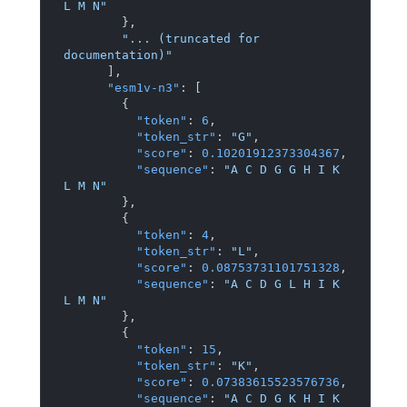
L M N"
}
,
"... (truncated for 
documentation)"
]
,
"esm1v-n3"
:
[
{
"token"
:
6
,
"token_str"
:
"G"
,
"score"
:
0.10201912373304367
,
"sequence"
:
"A C D G G H I K 
L M N"
}
,
{
"token"
:
4
,
"token_str"
:
"L"
,
"score"
:
0.08753731101751328
,
"sequence"
:
"A C D G L H I K 
L M N"
}
,
{
"token"
:
15
,
"token_str"
:
"K"
,
"score"
:
0.07383615523576736
,
"sequence"
:
"A C D G K H I K 