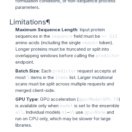
formulation conditions, or non-sequence process
parameters.
Limitations
¶
Maximum Sequence Length
: Input protein
sequences in the
field must be
sequence
<=
512
amino acids (including the single
token).
<mask>
Longer proteins must be truncated or split into
overlapping windows before calling the
predictor
endpoint.
Batch Size
: Each
request accepts at
predictor
most
items in the
list. Larger mutational
5
items
scans must be split across multiple requests and
merged client-side.
GPU Type
: GPU acceleration (
)
gpu=ModalGPU.T4
is available only when
is set to the ensemble
model
. Individual models
–
use
and
all
n1
n5
gpu=None
run on CPU only, which may be slower for large
libraries.