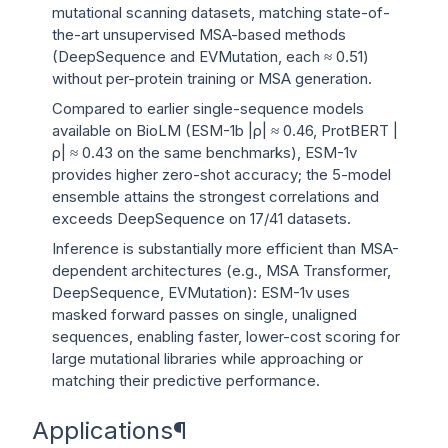
mutational scanning datasets, matching state-of-
the-art unsupervised MSA-based methods
(DeepSequence and EVMutation, each ≈ 0.51)
without per-protein training or MSA generation.
Compared to earlier single-sequence models
available on BioLM (ESM-1b |ρ| ≈ 0.46, ProtBERT |
ρ| ≈ 0.43 on the same benchmarks), ESM-1v
provides higher zero-shot accuracy; the 5-model
ensemble attains the strongest correlations and
exceeds DeepSequence on 17/41 datasets.
Inference is substantially more efficient than MSA-
dependent architectures (e.g., MSA Transformer,
DeepSequence, EVMutation): ESM-1v uses
masked forward passes on single, unaligned
sequences, enabling faster, lower-cost scoring for
large mutational libraries while approaching or
matching their predictive performance.
Applications
¶