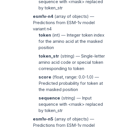
sequence with
<mask>
replaced
by
token_str
esm1v-n4
(
array of objects
) —
Predictions from ESM-1v model
variant n4
token
(
int
) — Integer token index
for the amino acid at the masked
position
token_str
(
string
) — Single-letter
amino acid code or special token
corresponding to
token
score
(
float
, range: 0.0-1.0) —
Predicted probability for
token
at
the masked position
sequence
(
string
) — Input
sequence with
<mask>
replaced
by
token_str
esm1v-n5
(
array of objects
) —
Predictions from ESM-1v model