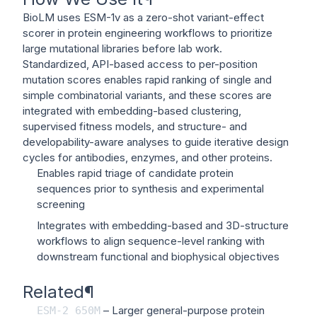
BioLM uses ESM-1v as a zero-shot variant-effect
scorer in protein engineering workflows to prioritize
large mutational libraries before lab work.
Standardized, API-based access to per-position
mutation scores enables rapid ranking of single and
simple combinatorial variants, and these scores are
integrated with embedding-based clustering,
supervised fitness models, and structure- and
developability-aware analyses to guide iterative design
cycles for antibodies, enzymes, and other proteins.
Enables rapid triage of candidate protein
sequences prior to synthesis and experimental
screening
Integrates with embedding-based and 3D-structure
workflows to align sequence-level ranking with
downstream functional and biophysical objectives
Related
¶
– Larger general-purpose protein
ESM-2
650M