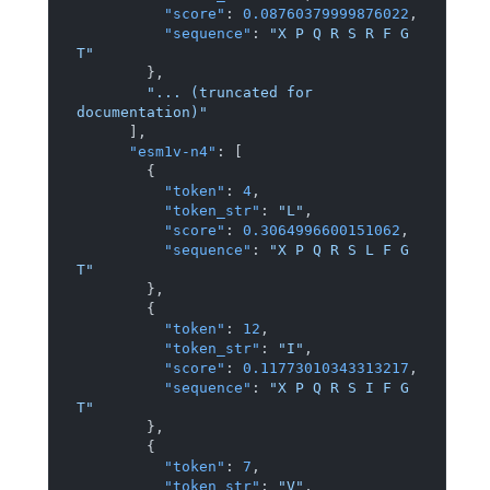
"score"
:
0.08760379999876022
,
"sequence"
:
"X P Q R S R F G 
T"
}
,
"... (truncated for 
documentation)"
]
,
"esm1v-n4"
:
[
{
"token"
:
4
,
"token_str"
:
"L"
,
"score"
:
0.3064996600151062
,
"sequence"
:
"X P Q R S L F G 
T"
}
,
{
"token"
:
12
,
"token_str"
:
"I"
,
"score"
:
0.11773010343313217
,
"sequence"
:
"X P Q R S I F G 
T"
}
,
{
"token"
:
7
,
"token_str"
:
"V"
,