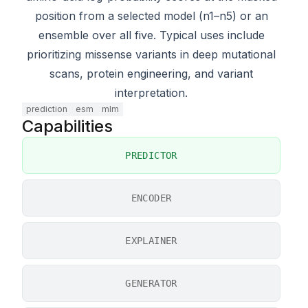
position from a selected model (n1–n5) or an
ensemble over all five. Typical uses include
prioritizing missense variants in deep mutational
scans, protein engineering, and variant
interpretation.
prediction
esm
mlm
Capabilities
PREDICTOR
ENCODER
EXPLAINER
GENERATOR