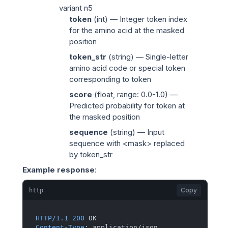
variant n5
token
(
int
) — Integer token index
for the amino acid at the masked
position
token_str
(
string
) — Single-letter
amino acid code or special token
corresponding to
token
score
(
float
, range: 0.0-1.0) —
Predicted probability for
token
at
the masked position
sequence
(
string
) — Input
sequence with
<mask>
replaced
by
token_str
Example response
:
Copy
http
HTTP/1.1
200
Content-Type
: 
application/json
