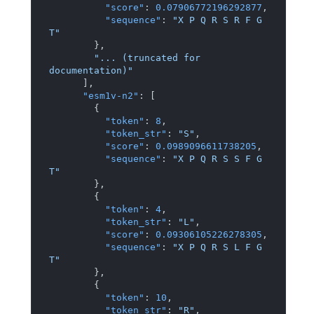
"score"
:
0.07906772196292877
,
"sequence"
:
"X P Q R S R F G 
T"
}
,
"... (truncated for 
documentation)"
]
,
"esm1v-n2"
:
[
{
"token"
:
8
,
"token_str"
:
"S"
,
"score"
:
0.0989096611738205
,
"sequence"
:
"X P Q R S S F G 
T"
}
,
{
"token"
:
4
,
"token_str"
:
"L"
,
"score"
:
0.09306105226278305
,
"sequence"
:
"X P Q R S L F G 
T"
}
,
{
"token"
:
10
,
"token_str"
:
"R"
,