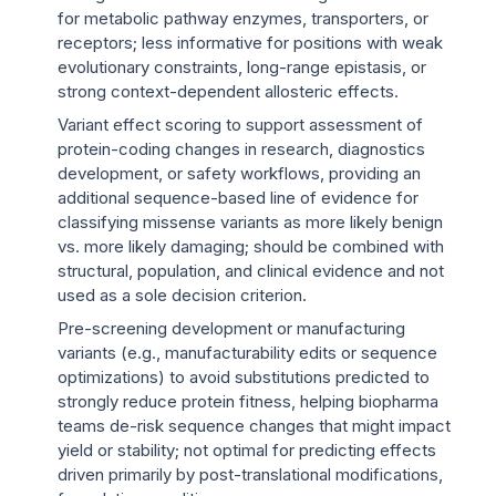
for metabolic pathway enzymes, transporters, or
receptors; less informative for positions with weak
evolutionary constraints, long-range epistasis, or
strong context-dependent allosteric effects.
Variant effect scoring to support assessment of
protein-coding changes in research, diagnostics
development, or safety workflows, providing an
additional sequence-based line of evidence for
classifying missense variants as more likely benign
vs. more likely damaging; should be combined with
structural, population, and clinical evidence and not
used as a sole decision criterion.
Pre-screening development or manufacturing
variants (e.g., manufacturability edits or sequence
optimizations) to avoid substitutions predicted to
strongly reduce protein fitness, helping biopharma
teams de-risk sequence changes that might impact
yield or stability; not optimal for predicting effects
driven primarily by post-translational modifications,