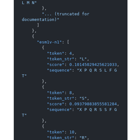
L M N"
}
,
"... (truncated for 
documentation)"
]
}
,
{
"esm1v-n1"
:
[
{
"token"
:
4
,
"token_str"
:
"L"
,
"score"
:
0.10145029425621033
,
"sequence"
:
"X P Q R S L F G 
T"
}
,
{
"token"
:
8
,
"token_str"
:
"S"
,
"score"
:
0.09379883855581284
,
"sequence"
:
"X P Q R S S F G 
T"
}
,
{
"token"
:
10
,
"token_str"
:
"R"
,