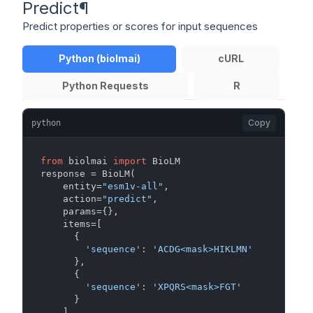
Predict
¶
Predict properties or scores for input sequences
Python (biolmai)
cURL
Python Requests
R
Copy
python
from
 biolmai 
import
 BioLM

response = BioLM(

    entity=
"esm1v-all"
,

    action=
"predict"
,

    params={},

    items=[

      {

'sequence'
: 
'ACDG<mask>HIKLMN'
      },

      {

'sequence'
: 
'XPQRS<mask>FGT'
      }

    ]
