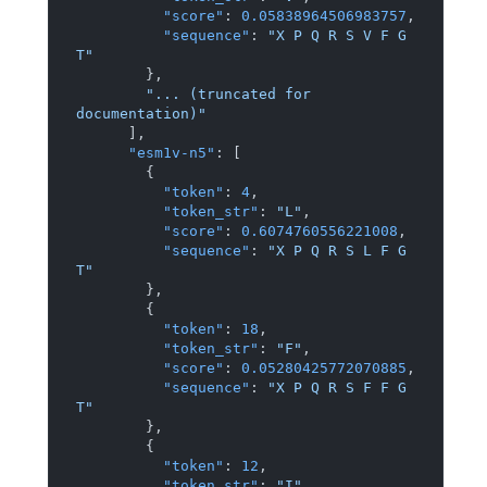
"score"
:
0.05838964506983757
,
"sequence"
:
"X P Q R S V F G 
T"
}
,
"... (truncated for 
documentation)"
]
,
"esm1v-n5"
:
[
{
"token"
:
4
,
"token_str"
:
"L"
,
"score"
:
0.6074760556221008
,
"sequence"
:
"X P Q R S L F G 
T"
}
,
{
"token"
:
18
,
"token_str"
:
"F"
,
"score"
:
0.05280425772070885
,
"sequence"
:
"X P Q R S F F G 
T"
}
,
{
"token"
:
12
,
"token_str"
:
"I"
,