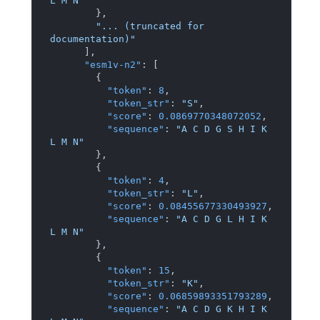
L M N"
}
,
"... (truncated for 
documentation)"
]
,
"esm1v-n2"
:
[
{
"token"
:
8
,
"token_str"
:
"S"
,
"score"
:
0.0869770348072052
,
"sequence"
:
"A C D G S H I K 
L M N"
}
,
{
"token"
:
4
,
"token_str"
:
"L"
,
"score"
:
0.08455677330493927
,
"sequence"
:
"A C D G L H I K 
L M N"
}
,
{
"token"
:
15
,
"token_str"
:
"K"
,
"score"
:
0.06859893351793289
,
"sequence"
:
"A C D G K H I K 