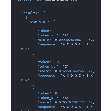
{
"results"
:
[
{
"esm1v-n1"
:
[
{
"token"
:
4
,
"token_str"
:
"L"
,
"score"
:
0.09930282086133957
,
"sequence"
:
"A C D G L H I K 
L M N"
}
,
{
"token"
:
12
,
"token_str"
:
"I"
,
"score"
:
0.07655816525220871
,
"sequence"
:
"A C D G I H I K 
L M N"
}
,
{
"token"
:
8
,
"token_str"
:
"S"
,
"score"
:
0.07052073627710342
,
"sequence"
:
"A C D G S H I K 