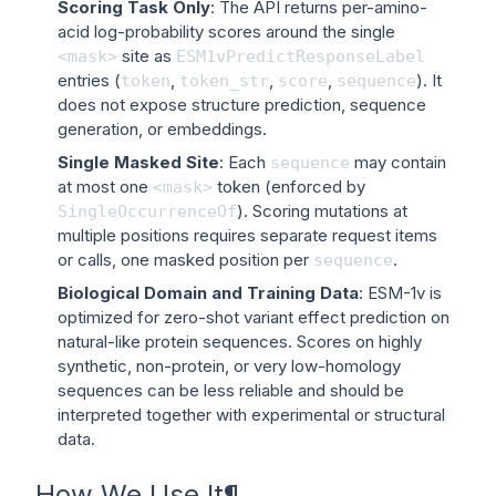
Scoring Task Only
: The API returns per-amino-
acid log-probability scores around the single
site as
<mask>
ESM1vPredictResponseLabel
entries (
,
,
,
). It
token
token_str
score
sequence
does not expose structure prediction, sequence
generation, or embeddings.
Single Masked Site
: Each
may contain
sequence
at most one
token (enforced by
<mask>
). Scoring mutations at
SingleOccurrenceOf
multiple positions requires separate request items
or calls, one masked position per
.
sequence
Biological Domain and Training Data
: ESM-1v is
optimized for zero-shot variant effect prediction on
natural-like protein sequences. Scores on highly
synthetic, non-protein, or very low-homology
sequences can be less reliable and should be
interpreted together with experimental or structural
data.
How We Use It
¶