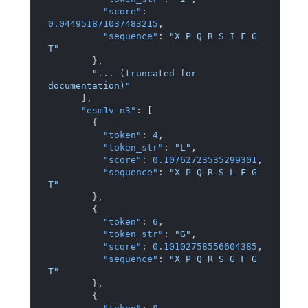
"score"
:
0.044951871037483215
,
"sequence"
:
"X P Q R S I F G 
T"
}
,
"... (truncated for 
documentation)"
]
,
"esm1v-n3"
:
[
{
"token"
:
4
,
"token_str"
:
"L"
,
"score"
:
0.10762723535299301
,
"sequence"
:
"X P Q R S L F G 
T"
}
,
{
"token"
:
6
,
"token_str"
:
"G"
,
"score"
:
0.10102758556604385
,
"sequence"
:
"X P Q R S G F G 
T"
}
,
{