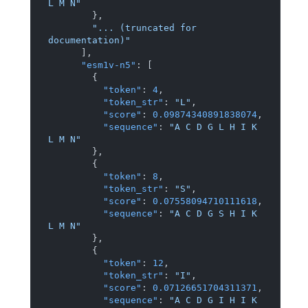
L M N"
}
,
"... (truncated for 
documentation)"
]
,
"esm1v-n5"
:
[
{
"token"
:
4
,
"token_str"
:
"L"
,
"score"
:
0.09874340891838074
,
"sequence"
:
"A C D G L H I K 
L M N"
}
,
{
"token"
:
8
,
"token_str"
:
"S"
,
"score"
:
0.07558094710111618
,
"sequence"
:
"A C D G S H I K 
L M N"
}
,
{
"token"
:
12
,
"token_str"
:
"I"
,
"score"
:
0.07126651704311371
,
"sequence"
:
"A C D G I H I K 