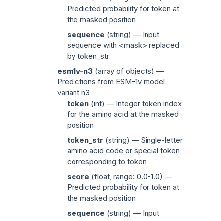
Predicted probability for
token
at
the masked position
sequence
(
string
) — Input
sequence with
<mask>
replaced
by
token_str
esm1v-n3
(
array of objects
) —
Predictions from ESM-1v model
variant n3
token
(
int
) — Integer token index
for the amino acid at the masked
position
token_str
(
string
) — Single-letter
amino acid code or special token
corresponding to
token
score
(
float
, range: 0.0-1.0) —
Predicted probability for
token
at
the masked position
sequence
(
string
) — Input