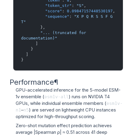
"token"
:
8
,
"token_str"
:
"S"
,
"score"
:
0.09847157448530197
,
"sequence"
:
"X P Q R S S F G 
T"
}
,
"... (truncated for 
documentation)"
]
}
]
}
Performance
¶
GPU-accelerated inference for the 5-model ESM-
1v ensemble (
) runs on NVIDIA T4
esm1v-all
GPUs, while individual ensemble members (
esm1v-
–
) are served on lightweight CPU instances
n1
n5
optimized for high-throughput scoring.
Zero-shot mutation effect prediction achieves
average |Spearman ρ| ≈ 0.51 across 41 deep