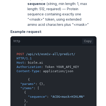
sequence
(
string
, min length: 1, max
length: 512, required) — Protein
sequence containing exactly one
“<mask>” token, using extended
amino acid characters plus “<mask>”
Example request
:
Copy
http
POST
/api/v3/esm1v-all/predict/
HTTP/1.1
Host
: 
Authorization
: 
Content-Type
: 
application/json

{
"params"
:
{
}
,
"items"
:
[
{
"sequence"
:
"ACDG<mask>HIKLMN"
}
,
{