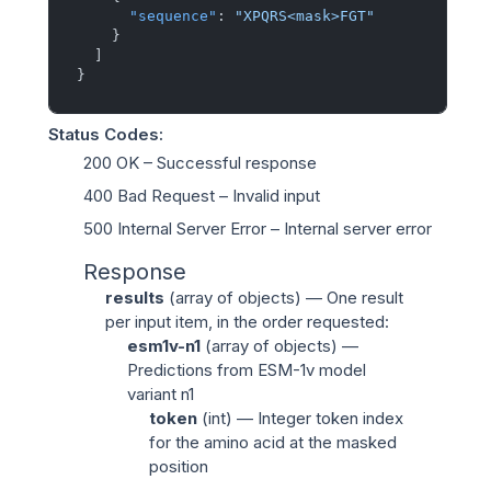
"sequence"
:
"XPQRS<mask>FGT"
}
]
}
Status Codes
:
200 OK
– Successful response
400 Bad Request
– Invalid input
500 Internal Server Error
– Internal server error
Response
results
(
array of objects
) — One result
per input item, in the order requested:
esm1v-n1
(
array of objects
) —
Predictions from ESM-1v model
variant n1
token
(
int
) — Integer token index
for the amino acid at the masked
position