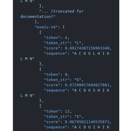
L M N"
}
,
"... (truncated for 
documentation)"
]
,
"esm1v-n4"
:
[
{
"token"
:
4
,
"token_str"
:
"L"
,
"score"
:
0.09174387156963348
,
"sequence"
:
"A C D G L H I K 
L M N"
}
,
{
"token"
:
8
,
"token_str"
:
"S"
,
"score"
:
0.07290017604827881
,
"sequence"
:
"A C D G S H I K 
L M N"
}
,
{
"token"
:
12
,
"token_str"
:
"I"
,
"score"
:
0.06795021146535873
,
"sequence"
:
"A C D G I H I K 