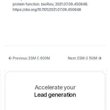
protein function
. bioRxiv, 2021.07.09.450648.
https://doi.org/10.1101/2021.07.09.450648
Previous:
ESM C 600M
Next:
ESM-2 150M
Accelerate your
Lead generation