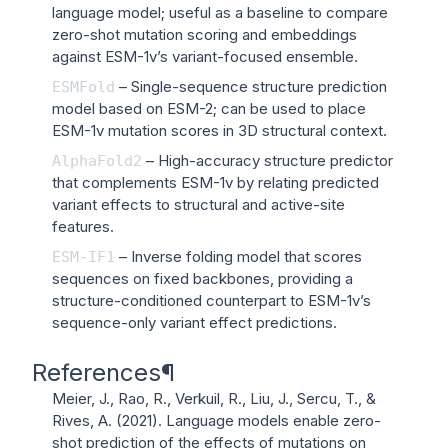
language model; useful as a baseline to compare
zero-shot mutation scoring and embeddings
against ESM-1v’s variant-focused ensemble.
– Single-sequence structure prediction
ESMFold
model based on ESM-2; can be used to place
ESM-1v mutation scores in 3D structural context.
– High-accuracy structure predictor
AlphaFold2
that complements ESM-1v by relating predicted
variant effects to structural and active-site
features.
– Inverse folding model that scores
ESM-IF1
sequences on fixed backbones, providing a
structure-conditioned counterpart to ESM-1v’s
sequence-only variant effect predictions.
References
¶
Meier, J., Rao, R., Verkuil, R., Liu, J., Sercu, T., &
Rives, A. (2021).
Language models enable zero-
shot prediction of the effects of mutations on