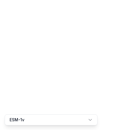
ESM-1v