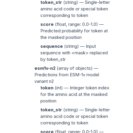
token_str
(
string
) — Single-letter
amino acid code or special token
corresponding to
token
score
(
float
, range: 0.0-1.0) —
Predicted probability for
token
at
the masked position
sequence
(
string
) — Input
sequence with
<mask>
replaced
by
token_str
esm1v-n2
(
array of objects
) —
Predictions from ESM-1v model
variant n2
token
(
int
) — Integer token index
for the amino acid at the masked
position
token_str
(
string
) — Single-letter
amino acid code or special token
corresponding to
token
score
(
float
, range: 0.0-1.0) —