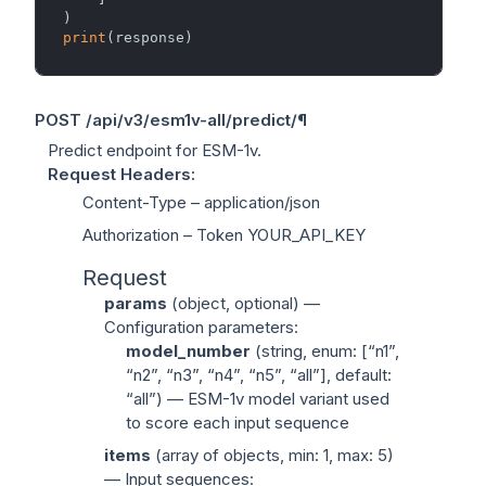
print
POST
/api/v3/esm1v-all/predict/
¶
Predict endpoint for ESM-1v.
Request Headers
:
Content-Type
– application/json
Authorization
– Token YOUR_API_KEY
Request
params
(
object
, optional) —
Configuration parameters:
model_number
(
string
, enum: [“n1”,
“n2”, “n3”, “n4”, “n5”, “all”], default:
“all”) — ESM-1v model variant used
to score each input sequence
items
(
array of objects
, min: 1, max: 5)
— Input sequences: