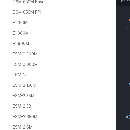
pyth
DSM 650M Base
DSM 650M PPI
f
E1 150M
r
E1 300M
E1 600M
    p
ESM C 300M
    
ESM C 600M
  
ESM-1v
T
ESM-2 150M
  
ESM-2 35M
  
ESM-2 3B
ESM-2 650M
A
  
ESM-2 8M