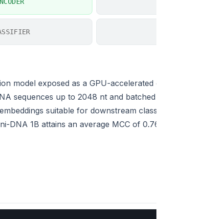
NCODER
EXPLAINER
ASSIFIER
SIMILARITY
ion model exposed as a GPU-accelerated encoder and seq
NA sequences up to 2048 nt and batched inference (up to
embeddings suitable for downstream classifiers, regressors
. Omni-DNA 1B attains an average MCC of 0.767 across 18 N