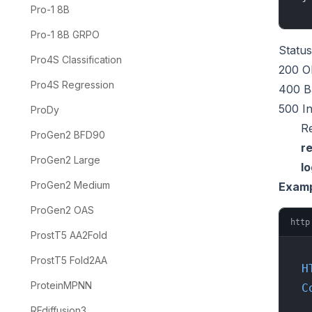
Pro-1 8B
Pro-1 8B GRPO
Statu
Pro4S Classification
200 O
Pro4S Regression
400 B
500 In
ProDy
R
ProGen2 BFD90
re
ProGen2 Large
l
ProGen2 Medium
Examp
ProGen2 OAS
http
ProstT5 AA2Fold
ProstT5 Fold2AA
H
ProteinMPNN
C
RFdiffusion3