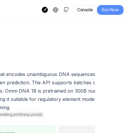
Console
Run Now
hat encodes unambiguous DNA sequences into fixed-lengt
ken prediction. The API supports batches of up to 2 seque
s. Omni-DNA 1B is pretrained on 300B nucleotides and ach
 suitable for regulatory element modeling, variant priori
ning.
dding print(resp.json())