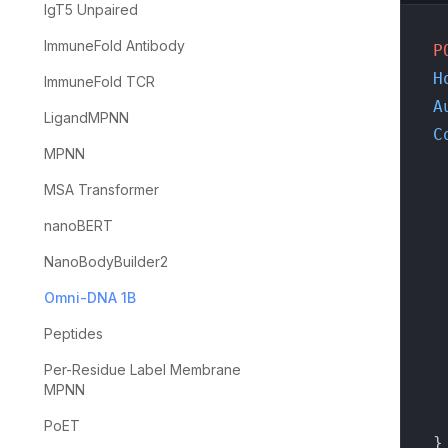
IgT5 Unpaired
ImmuneFold Antibody
P
H
ImmuneFold TCR
A
LigandMPNN
C
MPNN
MSA Transformer
nanoBERT
NanoBodyBuilder2
Omni-DNA 1B
Peptides
Per-Residue Label Membrane
MPNN
PoET
}