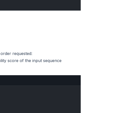
e order requested:
ility score of the input sequence