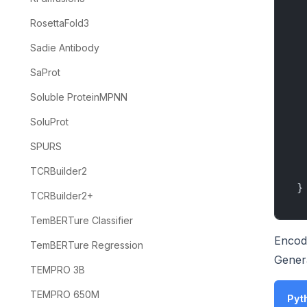
RosettaFold3
Sadie Antibody
SaProt
Soluble ProteinMPNN
SoluProt
SPURS
TCRBuilder2
}
TCRBuilder2+
TemBERTure Classifier
Encod
TemBERTure Regression
Gener
TEMPRO 3B
TEMPRO 650M
Pyth