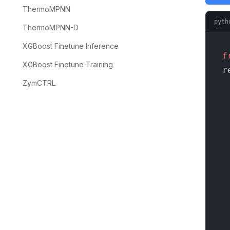
ThermoMPNN
pyth
ThermoMPNN-D
XGBoost Finetune Inference
f
XGBoost Finetune Training
r
ZymCTRL
    
  
  
    
  