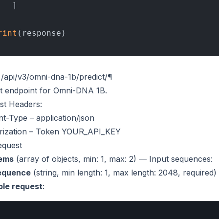
  ]

rint
/api/v3/omni-dna-1b/predict/
¶
ct endpoint for Omni-DNA 1B.
st Headers
:
nt-Type
– application/json
ization
– Token YOUR_API_KEY
equest
tems
(
array of objects
, min: 1, max: 2) — Input sequences:
equence
(
string
, min length: 1, max length: 2048, require
le request
: