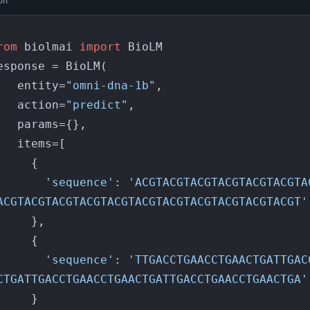
on
rom
 biolmai 
import
 BioLM

esponse = BioLM(

    entity=
"omni-dna-1b"
,

    action=
"predict"
,

arams={},

items=[

    {

'sequence'
: 
'ACGTACGTACGTACGTACGTACGTA
ACGTACGTACGTACGTACGTACGTACGTACGTACGTACGTACGT'
    },

    {

'sequence'
: 
'TTGACCTGAACCTGAACTGATTGAC
CTGATTGACCTGAACCTGAACTGATTGACCTGAACCTGAACTGA'
    }
