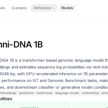
ide
Examples
Reference
Models
ni-DNA 1B
DNA 1B is a transformer-based genomic language model t
ings and estimates sequence log probabilities via next-to
 2048 bp, with GPU-accelerated inference on 1B parameter
 performance on NT and Genomic Benchmark tasks, making it
nes, and downstream classifier or generative model conditio
mbeddings
prediction
multimodal
language-model
embedding
embe
ilities