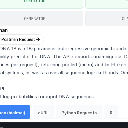
PREDICTOR
E
GENERATOR
CL
man
 Postman Request
DNA 1B is a 1B-parameter autoregressive genomic foundat
bility predictor for DNA. The API supports unambiguous D
ces per request), returning pooled (mean) and last-token 
val systems, as well as overall sequence log-likelihoods
t
¶
t log probabilities for input DNA sequences
on (biolmai)
cURL
Python Requests
R