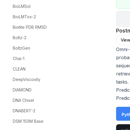
BioLMSol
BioLMTox-2
Biotite PDB RMSD
Post
Boltz-2
View
BoltzGen
Omni-
proba
Chai-1
sequen
CLEAN
retrie
DeepViscosity
tasks.
Predic
DIAMOND
Predic
DNA Chisel
DNABERT-2
Pyth
DSM 150M Base