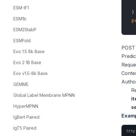
  
ESM-IF1
ESM1b
p
ESM2StabP
ESMFold
POST
Evo 1.5 8k Base
Predi
Evo 2 1B Base
Reque
Conte
Evo v1.5-8k Base
Author
GEMME
R
Global Label Membrane MPNN
i
HyperMPNN
s
Examp
IgBert Paired
IgT5 Paired
http