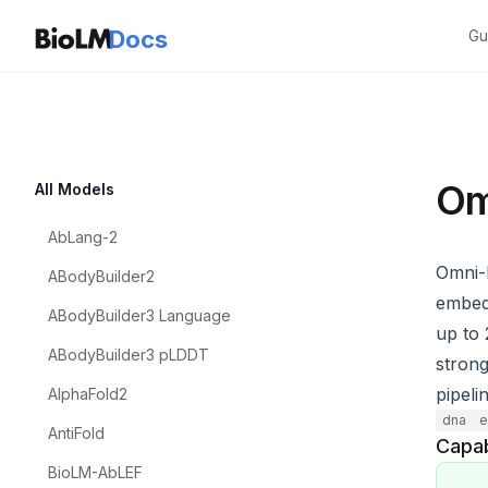
Docs
Gu
Om
All Models
AbLang-2
Omni-
ABodyBuilder2
embedd
ABodyBuilder3 Language
up to
ABodyBuilder3 pLDDT
strong
pipeli
AlphaFold2
dna
e
AntiFold
Capab
BioLM-AbLEF