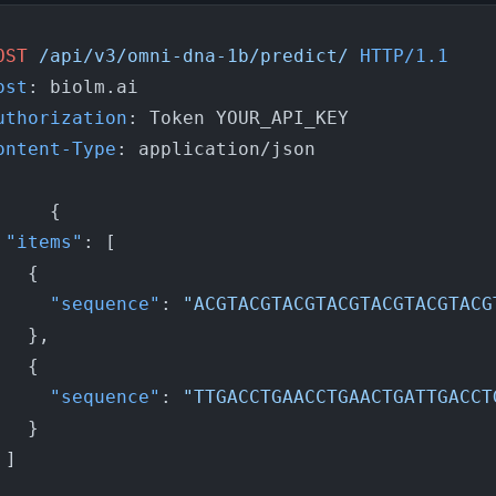
OST
/api/v3/omni-dna-1b/predict/
HTTP/1.1
ost
: 
uthorization
: 
ontent-Type
: 
application/json

{
"items"
:
[
{
"sequence"
:
"ACGTACGTACGTACGTACGTACGTACG
}
,
{
"sequence"
:
"TTGACCTGAACCTGAACTGATTGACCT
}
]