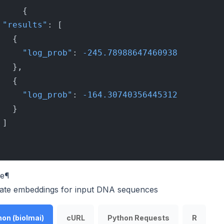
{
"results"
:
[
{
"log_prob"
:
-245.78988647460938
}
,
{
"log_prob"
:
-164.30740356445312
}
]
e
¶
ate embeddings for input DNA sequences
on (biolmai)
cURL
Python Requests
R