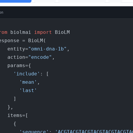
on
rom
 biolmai 
import
 BioLM

esponse = BioLM(

    entity=
"omni-dna-1b"
,

    action=
"encode"
,

params={

'include'
: [

'mean'
,

'last'
    ]

  },

items=[

    {

'sequence'
: 
'ACGTACGTACGTACGTACGTACGTA