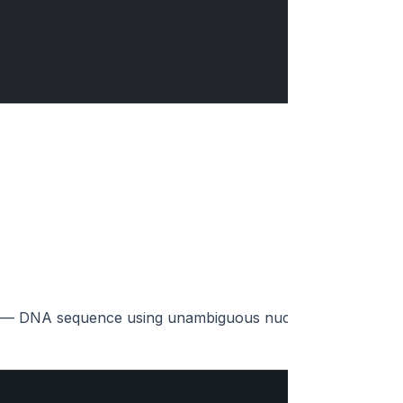
d) — DNA sequence using unambiguous nucleotides (A, C, G